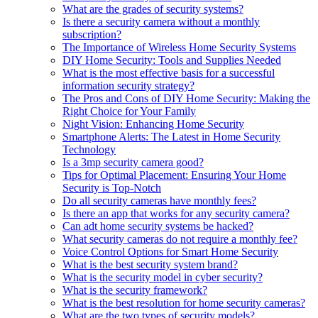
What are the grades of security systems?
Is there a security camera without a monthly
subscription?
The Importance of Wireless Home Security Systems
DIY Home Security: Tools and Supplies Needed
What is the most effective basis for a successful
information security strategy?
The Pros and Cons of DIY Home Security: Making the
Right Choice for Your Family
Night Vision: Enhancing Home Security
Smartphone Alerts: The Latest in Home Security
Technology
Is a 3mp security camera good?
Tips for Optimal Placement: Ensuring Your Home
Security is Top-Notch
Do all security cameras have monthly fees?
Is there an app that works for any security camera?
Can adt home security systems be hacked?
What security cameras do not require a monthly fee?
Voice Control Options for Smart Home Security
What is the best security system brand?
What is the security model in cyber security?
What is the security framework?
What is the best resolution for home security cameras?
What are the two types of security models?