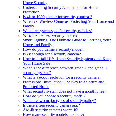
Home Security
Understanding Security Automation for Home
Protection
Is 4k or 1080p better for security cameras?
Wired vs. Wireless Cameras: Protecting Your Home and
Family
What are system-specific security policies?
Which is the best security model?
Smart Lighting: The Ultimate Guide to Securing Your
Home and Family
How do you define a security model?
Is 2k enough for a security camera?
How to Install DIY Home Security Systems and Keep
Your Home Safe
What is the difference between grade 2 and grade 3
security systems?
What is a good resolution for a security camera?
Professional Installation: The Key to a Secure and
Protected Home
What security system does not have a monthly fee?
How do you choose a security model?
What are two major types of security policy?
Is there a free security camera app?
Are 4k security cameras worth it?
How many security models are there?