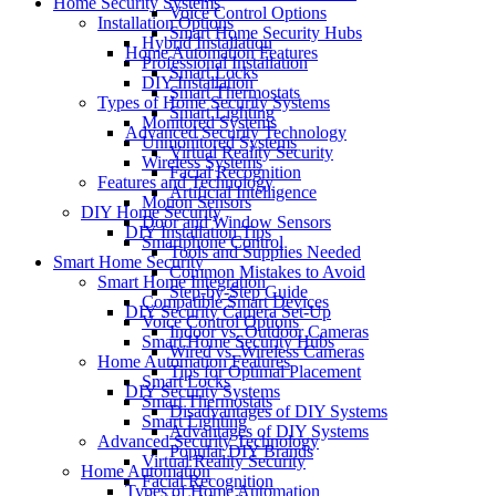
Home Security Systems
Voice Control Options
Installation Options
Smart Home Security Hubs
Hybrid Installation
Home Automation Features
Professional Installation
Smart Locks
DIY Installation
Smart Thermostats
Types of Home Security Systems
Smart Lighting
Monitored Systems
Advanced Security Technology
Unmonitored Systems
Virtual Reality Security
Wireless Systems
Facial Recognition
Features and Technology
Artificial Intelligence
Motion Sensors
DIY Home Security
Door and Window Sensors
DIY Installation Tips
Smartphone Control
Tools and Supplies Needed
Smart Home Security
Common Mistakes to Avoid
Smart Home Integration
Step-by-Step Guide
Compatible Smart Devices
DIY Security Camera Set-Up
Voice Control Options
Indoor vs. Outdoor Cameras
Smart Home Security Hubs
Wired vs. Wireless Cameras
Home Automation Features
Tips for Optimal Placement
Smart Locks
DIY Security Systems
Smart Thermostats
Disadvantages of DIY Systems
Smart Lighting
Advantages of DIY Systems
Advanced Security Technology
Popular DIY Brands
Virtual Reality Security
Home Automation
Facial Recognition
Types of Home Automation