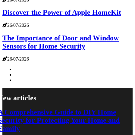
Discover the Power of Apple HomeKit
26/07/2026
The Importance of Door and Window
Sensors for Home Security
26/07/2026
New articles
A Comprehensive Guide to DIY Home
Security for Protecting Your Home and
Family