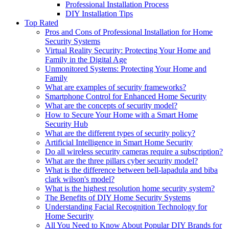
Professional Installation Process
DIY Installation Tips
Top Rated
Pros and Cons of Professional Installation for Home
Security Systems
Virtual Reality Security: Protecting Your Home and
Family in the Digital Age
Unmonitored Systems: Protecting Your Home and
Family
What are examples of security frameworks?
Smartphone Control for Enhanced Home Security
What are the concepts of security model?
How to Secure Your Home with a Smart Home
Security Hub
What are the different types of security policy?
Artificial Intelligence in Smart Home Security
Do all wireless security cameras require a subscription?
What are the three pillars cyber security model?
What is the difference between bell-lapadula and biba
clark wilson's model?
What is the highest resolution home security system?
The Benefits of DIY Home Security Systems
Understanding Facial Recognition Technology for
Home Security
All You Need to Know About Popular DIY Brands for