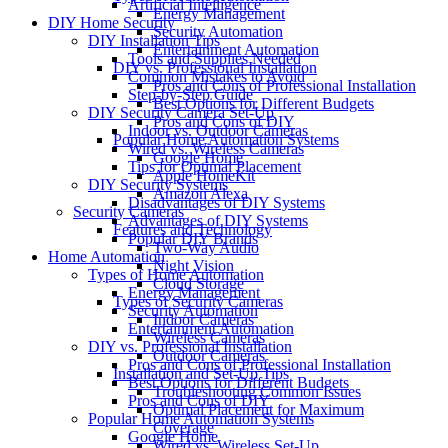
Artificial Intelligence
Energy Management
DIY Home Security
Security Automation
DIY Installation Tips
Entertainment Automation
Tools and Supplies Needed
DIY vs. Professional Installation
Common Mistakes to Avoid
Pros and Cons of Professional Installation
Step-by-Step Guide
Best Options for Different Budgets
DIY Security Camera Set-Up
Pros and Cons of DIY
Indoor vs. Outdoor Cameras
Popular Home Automation Systems
Wired vs. Wireless Cameras
Google Home
Tips for Optimal Placement
Apple HomeKit
DIY Security Systems
Amazon Alexa
Disadvantages of DIY Systems
Security Cameras
Advantages of DIY Systems
Features and Technology
Popular DIY Brands
Two-Way Audio
Home Automation
Night Vision
Types of Home Automation
Cloud Storage
Energy Management
Types of Security Cameras
Security Automation
Indoor Cameras
Entertainment Automation
Wireless Cameras
DIY vs. Professional Installation
Outdoor Cameras
Pros and Cons of Professional Installation
Installation and Set-Up Tips
Best Options for Different Budgets
Troubleshooting Common Issues
Pros and Cons of DIY
Optimal Placement for Maximum
Popular Home Automation Systems
Coverage
Google Home
Wired vs. Wireless Set-Up