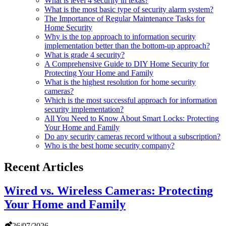
What is level 4 security in texas?
What is the most basic type of security alarm system?
The Importance of Regular Maintenance Tasks for
Home Security
Why is the top approach to information security
implementation better than the bottom-up approach?
What is grade 4 security?
A Comprehensive Guide to DIY Home Security for
Protecting Your Home and Family
What is the highest resolution for home security
cameras?
Which is the most successful approach for information
security implementation?
All You Need to Know About Smart Locks: Protecting
Your Home and Family
Do any security cameras record without a subscription?
Who is the best home security company?
Recent Articles
Wired vs. Wireless Cameras: Protecting
Your Home and Family
26/07/2026