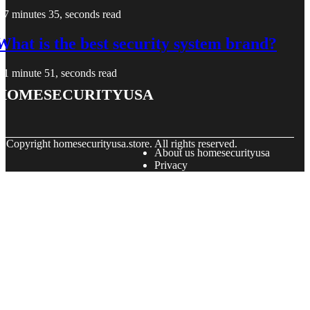
7 minutes 35, seconds read
What is the best security system brand?
1 minute 51, seconds read
homesecurityusa
© Copyright
homesecurityusa.store. All rights reserved.
About us homesecurityusa
Privacy