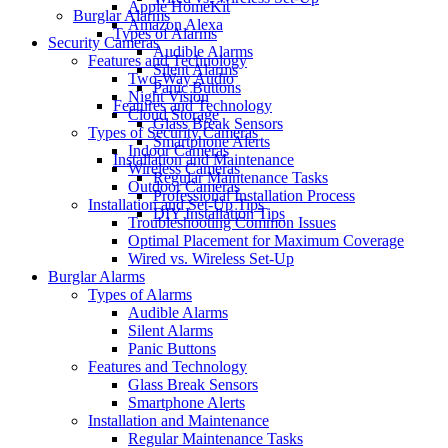
Apple HomeKit
Burglar Alarms
Amazon Alexa
Types of Alarms
Security Cameras
Audible Alarms
Features and Technology
Silent Alarms
Two-Way Audio
Panic Buttons
Night Vision
Features and Technology
Cloud Storage
Glass Break Sensors
Types of Security Cameras
Smartphone Alerts
Indoor Cameras
Installation and Maintenance
Wireless Cameras
Regular Maintenance Tasks
Outdoor Cameras
Professional Installation Process
Installation and Set-Up Tips
DIY Installation Tips
Troubleshooting Common Issues
Optimal Placement for Maximum Coverage
Wired vs. Wireless Set-Up
Burglar Alarms
Types of Alarms
Audible Alarms
Silent Alarms
Panic Buttons
Features and Technology
Glass Break Sensors
Smartphone Alerts
Installation and Maintenance
Regular Maintenance Tasks