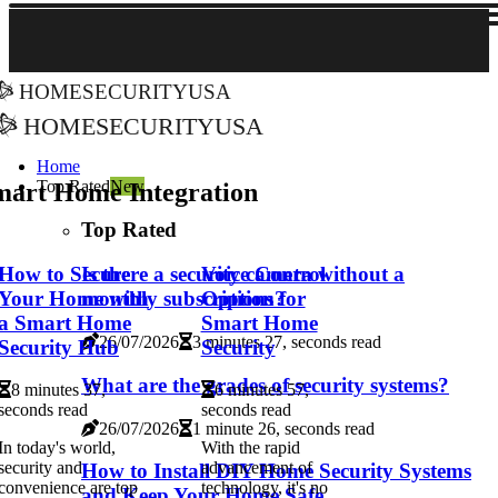
homesecurityusa
homesecurityusa
Home
Top Rated
New
mart Home Integration
Top Rated
How to Secure
Voice Control
Is there a security camera without a
Your Home with
Options for
monthly subscription?
a Smart Home
Smart Home
26/07/2026
3 minutes 27, seconds read
Security Hub
Security
What are the grades of security systems?
8 minutes 37,
6 minutes 57,
seconds read
seconds read
26/07/2026
1 minute 26, seconds read
In today's world,
With the rapid
security and
advancement of
How to Install DIY Home Security Systems
convenience are top
technology, it's no
and Keep Your Home Safe