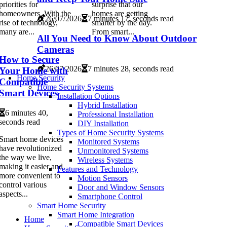
priorities for
surprise that our
homeowners. With the
homes are getting
26/07/2026
7 minutes 17, seconds read
rise of technology,
smarter by the day.
many are...
From smart...
All You Need to Know About Outdoor
Cameras
How to Secure
26/07/2026
7 minutes 28, seconds read
Your Home with
Home Security
Compatible
Home Security Systems
Smart Devices
Installation Options
Hybrid Installation
6 minutes 40,
Professional Installation
seconds read
DIY Installation
Types of Home Security Systems
Smart home devices
Monitored Systems
have revolutionized
Unmonitored Systems
the way we live,
Wireless Systems
making it easier and
Features and Technology
more convenient to
Motion Sensors
control various
Door and Window Sensors
aspects...
Smartphone Control
Smart Home Security
Smart Home Integration
Home
Compatible Smart Devices