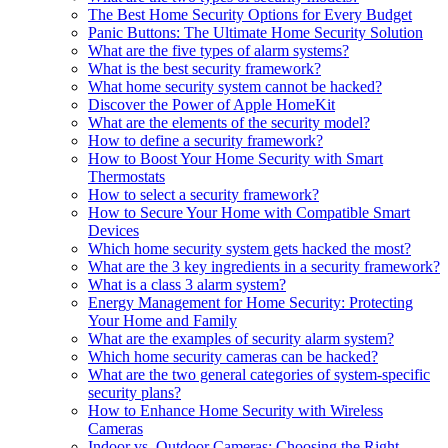
The Best Home Security Options for Every Budget
Panic Buttons: The Ultimate Home Security Solution
What are the five types of alarm systems?
What is the best security framework?
What home security system cannot be hacked?
Discover the Power of Apple HomeKit
What are the elements of the security model?
How to define a security framework?
How to Boost Your Home Security with Smart
Thermostats
How to select a security framework?
How to Secure Your Home with Compatible Smart
Devices
Which home security system gets hacked the most?
What are the 3 key ingredients in a security framework?
What is a class 3 alarm system?
Energy Management for Home Security: Protecting
Your Home and Family
What are the examples of security alarm system?
Which home security cameras can be hacked?
What are the two general categories of system-specific
security plans?
How to Enhance Home Security with Wireless
Cameras
Indoor vs. Outdoor Cameras: Choosing the Right