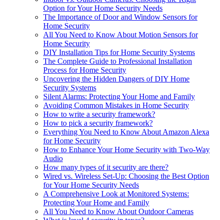
Option for Your Home Security Needs
The Importance of Door and Window Sensors for
Home Security
All You Need to Know About Motion Sensors for
Home Security
DIY Installation Tips for Home Security Systems
The Complete Guide to Professional Installation
Process for Home Security
Uncovering the Hidden Dangers of DIY Home
Security Systems
Silent Alarms: Protecting Your Home and Family
Avoiding Common Mistakes in Home Security
How to write a security framework?
How to pick a security framework?
Everything You Need to Know About Amazon Alexa
for Home Security
How to Enhance Your Home Security with Two-Way
Audio
How many types of it security are there?
Wired vs. Wireless Set-Up: Choosing the Best Option
for Your Home Security Needs
A Comprehensive Look at Monitored Systems:
Protecting Your Home and Family
All You Need to Know About Outdoor Cameras