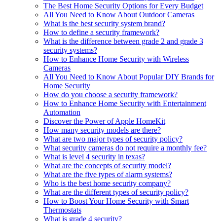
The Best Home Security Options for Every Budget
All You Need to Know About Outdoor Cameras
What is the best security system brand?
How to define a security framework?
What is the difference between grade 2 and grade 3
security systems?
How to Enhance Home Security with Wireless
Cameras
All You Need to Know About Popular DIY Brands for
Home Security
How do you choose a security framework?
How to Enhance Home Security with Entertainment
Automation
Discover the Power of Apple HomeKit
How many security models are there?
What are two major types of security policy?
What security cameras do not require a monthly fee?
What is level 4 security in texas?
What are the concepts of security model?
What are the five types of alarm systems?
Who is the best home security company?
What are the different types of security policy?
How to Boost Your Home Security with Smart
Thermostats
What is grade 4 security?