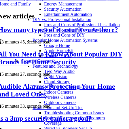
Home and Family
Energy Management
Security Automation
Entertainment Automation
New articles
DIY vs. Professional Installation
Pros and Cons of Professional Installation
How many types of it security are there?
Best Options for Different Budgets
Pros and Cons of DIY
Popular Home Automation Systems
3 minutes 45, seconds read
Google Home
Apple HomeKit
All You Need to Know About Popular DIY
Amazon Alexa
Brands for Home Security
Security Cameras
Features and Technology
Two-Way Audio
5 minutes 27, seconds read
Night Vision
Cloud Storage
Audible Alarms: Protecting Your Home
Types of Security Cameras
Indoor Cameras
and Loved Ones
Wireless Cameras
Outdoor Cameras
6 minutes 33, seconds read
Installation and Set-Up Tips
Troubleshooting Common Issues
Is a 3mp security camera good?
Optimal Placement for Maximum
Coverage
Wired vs. Wireless Set-Up