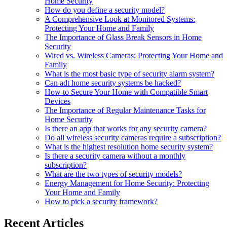
Home Security
How do you define a security model?
A Comprehensive Look at Monitored Systems:
Protecting Your Home and Family
The Importance of Glass Break Sensors in Home
Security
Wired vs. Wireless Cameras: Protecting Your Home and
Family
What is the most basic type of security alarm system?
Can adt home security systems be hacked?
How to Secure Your Home with Compatible Smart
Devices
The Importance of Regular Maintenance Tasks for
Home Security
Is there an app that works for any security camera?
Do all wireless security cameras require a subscription?
What is the highest resolution home security system?
Is there a security camera without a monthly
subscription?
What are the two types of security models?
Energy Management for Home Security: Protecting
Your Home and Family
How to pick a security framework?
Recent Articles