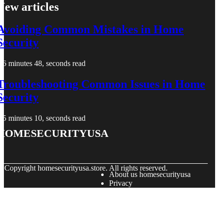
New articles
Avoiding Common Mistakes in Home
Security
6 minutes 48, seconds read
Troubleshooting Common Issues in Home
Security
5 minutes 10, seconds read
homesecurityusa
© Copyright
homesecurityusa.store. All rights reserved.
About us homesecurityusa
Privacy