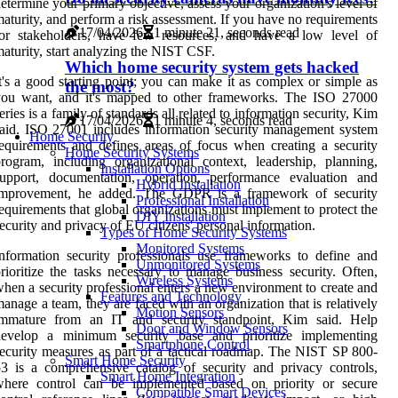
etermine your primary objective, assess your organization's level of
aturity, and perform a risk assessment. If you have no requirements
17/04/2026
1 minute 21, seconds read
for stakeholders, have few resources, and have a low level of
aturity, start analyzing the NIST CSF.
Which home security system gets hacked
t's a good starting point; you can make it as complex or simple as
the most?
you want, and it's mapped to other frameworks. The ISO 27000
eries is a family of standards all related to information security, Kim
17/04/2026
1 minute 4, seconds read
aid. ISO 27001 includes information security management system
Home Security
equirements and defines areas of focus when creating a security
Home Security Systems
rogram, including organizational context, leadership, planning,
Installation Options
support, documentation, operation, performance evaluation and
Hybrid Installation
improvement, he added. The GDPR is a framework of security
Professional Installation
equirements that global organizations must implement to protect the
DIY Installation
ecurity and privacy of EU citizens' personal information.
Types of Home Security Systems
Monitored Systems
nformation security professionals use frameworks to define and
Unmonitored Systems
rioritize the tasks necessary to manage business security. Often,
Wireless Systems
hen a security professional enters a new environment to create and
Features and Technology
anage a team, they are faced with an organization that is relatively
Motion Sensors
immature from an IT and security standpoint, Kim said. Help
Door and Window Sensors
develop a minimum security base and prioritize implementing
Smartphone Control
ecurity measures as part of a tactical roadmap. The NIST SP 800-
Smart Home Security
3 is a comprehensive catalog of security and privacy controls,
Smart Home Integration
where control can be implemented based on priority or secure
Compatible Smart Devices