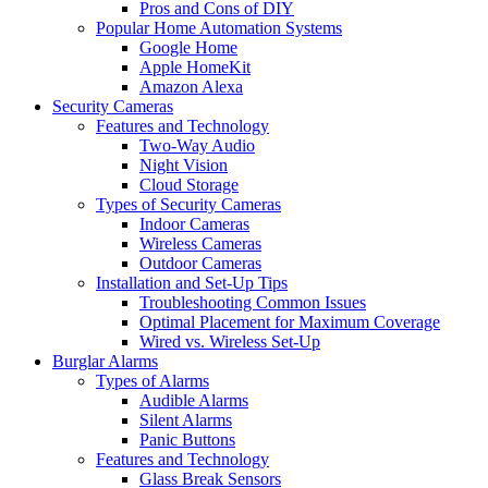
Pros and Cons of DIY
Popular Home Automation Systems
Google Home
Apple HomeKit
Amazon Alexa
Security Cameras
Features and Technology
Two-Way Audio
Night Vision
Cloud Storage
Types of Security Cameras
Indoor Cameras
Wireless Cameras
Outdoor Cameras
Installation and Set-Up Tips
Troubleshooting Common Issues
Optimal Placement for Maximum Coverage
Wired vs. Wireless Set-Up
Burglar Alarms
Types of Alarms
Audible Alarms
Silent Alarms
Panic Buttons
Features and Technology
Glass Break Sensors