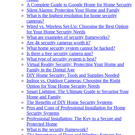
A Complete Guide to Google Home for Home Security
Silent Alarms: Protecting Your Home and Family
What is the highest resolution for home security
cameras?
Wired vs. Wireless Set-Up: Choosing the Best Option
for Your Home Security Needs
What are examples of security frameworks?
Are 4k security cameras worth it?
What home security system cannot be hacked?
Is there a free security camera app?
What type of security system is best?
Virtual Reality Security: Protecting Your Home and
Family in the Digital Age
DIY Home Security: Tools and Supplies Needed
Indoor vs. Outdoor Cameras: Choosing the Right
Option for Your Home Security Needs
Smart Lighting: The Ultimate Guide to Securing Your
Home and Family
The Benefits of DIY Home Security Systems
Pros and Cons of Professional Installation for Home
Security Systems
Professional Installation: The Key to a Secure and
Protected Home
What is the security framework?
The Importance of Door and Window Sensors for