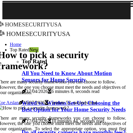
homesecurityusa
homesecurityusa
Home
Top Rated
New
How to pick a security
Top Rated
framework?
All You Need to Know About Motion
Sensors for Home Security
here are many security frameworks you can choose to follow.
owever, the one you choose must meet the needs and objectives of
17/04/2026
6 minutes 8, seconds read
our organization.
Wired vs. Wireless Set-Up: Choosing the
oe Arslan
16/07/2026
1 minute 52, seconds read
Best Option for Your Home Security Needs
There are many security frameworks you can choose to follow.
17/04/2026
10 minutes 44, seconds read
owever, the one you choose must meet the needs and objectives of
our organization. To select the appropriate option, you must first
Do all security cameras have monthly fees?