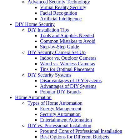
Advanced Security Technology
Virtual Reality Security
Facial Recognition
Artificial Intelligence
DIY Home Security
DIY Installation Tips
Tools and Supplies Needed
Common Mistakes to Avoid
Step-by-Step Guide
DIY Security Camera Set-Up
Indoor vs. Outdoor Cameras
Wired vs. Wireless Cameras
Tips for Optimal Placement
DIY Security Systems
Disadvantages of DIY Systems
Advantages of DIY Systems
Popular DIY Brands
Home Automation
Types of Home Automation
Energy Management
Security Automation
Entertainment Automation
DIY vs. Professional Installation
Pros and Cons of Professional Installation
Best Options for Different Budgets