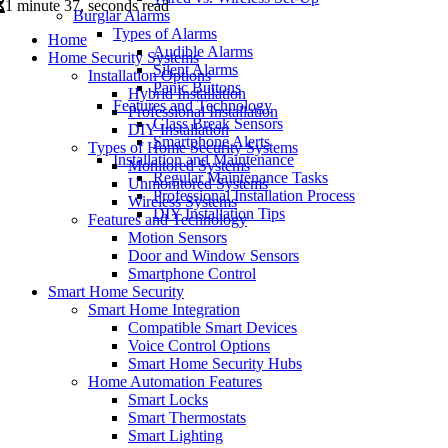
1 minute 37, seconds read
Burglar Alarms
Types of Alarms
Home
Audible Alarms
Home Security Systems
Silent Alarms
Installation Options
Panic Buttons
Hybrid Installation
Features and Technology
Professional Installation
Glass Break Sensors
DIY Installation
Smartphone Alerts
Types of Home Security Systems
Installation and Maintenance
Monitored Systems
Regular Maintenance Tasks
Unmonitored Systems
Professional Installation Process
Wireless Systems
DIY Installation Tips
Features and Technology
Motion Sensors
Door and Window Sensors
Smartphone Control
Smart Home Security
Smart Home Integration
Compatible Smart Devices
Voice Control Options
Smart Home Security Hubs
Home Automation Features
Smart Locks
Smart Thermostats
Smart Lighting