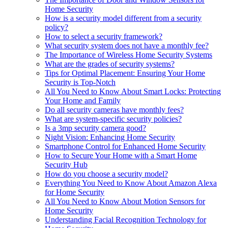
Home Security
How is a security model different from a security
policy?
How to select a security framework?
What security system does not have a monthly fee?
The Importance of Wireless Home Security Systems
What are the grades of security systems?
Tips for Optimal Placement: Ensuring Your Home
Security is Top-Notch
All You Need to Know About Smart Locks: Protecting
Your Home and Family
Do all security cameras have monthly fees?
What are system-specific security policies?
Is a 3mp security camera good?
Night Vision: Enhancing Home Security
Smartphone Control for Enhanced Home Security
How to Secure Your Home with a Smart Home
Security Hub
How do you choose a security model?
Everything You Need to Know About Amazon Alexa
for Home Security
All You Need to Know About Motion Sensors for
Home Security
Understanding Facial Recognition Technology for