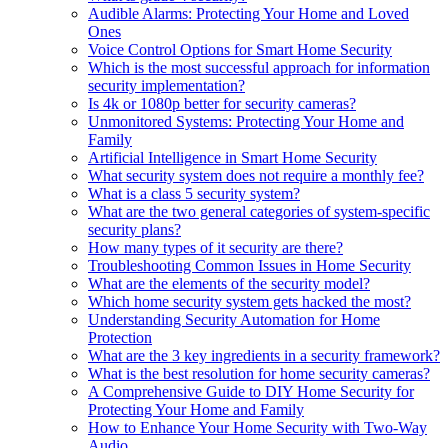
Audible Alarms: Protecting Your Home and Loved
Ones
Voice Control Options for Smart Home Security
Which is the most successful approach for information
security implementation?
Is 4k or 1080p better for security cameras?
Unmonitored Systems: Protecting Your Home and
Family
Artificial Intelligence in Smart Home Security
What security system does not require a monthly fee?
What is a class 5 security system?
What are the two general categories of system-specific
security plans?
How many types of it security are there?
Troubleshooting Common Issues in Home Security
What are the elements of the security model?
Which home security system gets hacked the most?
Understanding Security Automation for Home
Protection
What are the 3 key ingredients in a security framework?
What is the best resolution for home security cameras?
A Comprehensive Guide to DIY Home Security for
Protecting Your Home and Family
How to Enhance Your Home Security with Two-Way
Audio