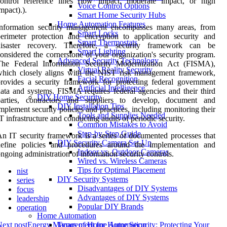
control reference lines (low impact, moderate impact, or high
Voice Control Options
mpact).).
Smart Home Security Hubs
Home Automation Features
Information security management encompasses many areas, from
Smart Locks
erimeter protection and encryption to application security and
Smart Thermostats
disaster recovery. Therefore, a security framework can be
Smart Lighting
onsidered the cornerstone of your organization's security program.
Advanced Security Technology
The Federal Information Security Modernization Act (FISMA),
Virtual Reality Security
which closely aligns with the NIST risk management framework,
Facial Recognition
rovides a security framework for protecting federal government
Artificial Intelligence
ata and systems. FISMA requires federal agencies and their third
DIY Home Security
parties, contractors and suppliers to develop, document and
DIY Installation Tips
mplement security policies and practices, including monitoring their
Tools and Supplies Needed
T infrastructure and conducting audits of periodic security.
Common Mistakes to Avoid
Step-by-Step Guide
n IT security framework is a series of documented processes that
DIY Security Camera Set-Up
define policies and procedures around the implementation and
Indoor vs. Outdoor Cameras
ngoing administration of information security controls.
Wired vs. Wireless Cameras
Tips for Optimal Placement
nist
DIY Security Systems
series
Disadvantages of DIY Systems
focus
Advantages of DIY Systems
leadership
Popular DIY Brands
operation
Home Automation
ext post
Energy Management for Home Security: Protecting Your
Types of Home Automation