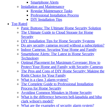
Smartphone Alerts
Installation and Maintenance
Regular Maintenance Tasks
Professional Installation Process
DIY Installation Tips
Top Rated
Panic Buttons: The Ultimate Home Security Solution
The Ultimate Guide to Cloud Storage for Home
Security
DIY Installation Tips for Home Security Systems
Do any security cameras record without a subscription?
Indoor Cameras: Securing Your Home and Family
Smartphone Alerts: The Latest in Home Security
Technology
Optimal Placement for Maximum Coverage: How to
Protect Your Home and Family with Security Cameras
The Pros and Cons of DIY Home Security: Making the
Right Choice for Your Family
What is a class 3 alarm system?
The Complete Guide to Professional Installation
Process for Home Security
Avoiding Common Mistakes in Home Security
What is the difference between bell-lapadula and biba
clark wilson's model?
What are the examples of security alarm system?