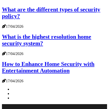
What are the different types of security
policy?
17/04/2026
What is the highest resolution home
security system?
17/04/2026
How to Enhance Home Security with
Entertainment Automation
17/04/2026