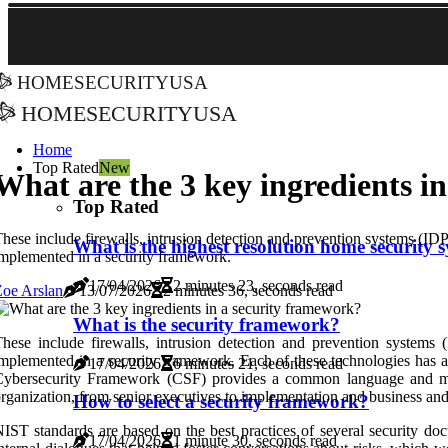
homesecurityusa
homesecurityusa
Home
Top Rated
New
What are the 3 key ingredients i
Top Rated
hese include firewalls, intrusion detection and prevention systems (IDPS
What is the highest resolution home security 
mplemented in a security framework.
17/04/2026
2 minutes 23, seconds read
oe Arslan
13/07/2026
2 minutes 36, seconds read
What is the security framework?
hese include firewalls, intrusion detection and prevention systems (
mplemented in a security framework. Each of these technologies has a 
17/04/2026
6 minutes 21, seconds read
ybersecurity Framework (CSF) provides a common language and metho
rganization, from senior executives to implementation and business and
How to select a security framework?
IST standards are based on the best practices of several security doc
17/04/2026
1 minute 30, seconds read