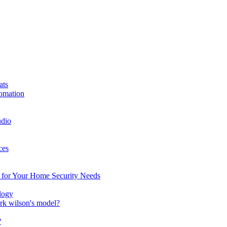
ats
omation
dio
ces
n for Your Home Security Needs
logy
ark wilson's model?
?