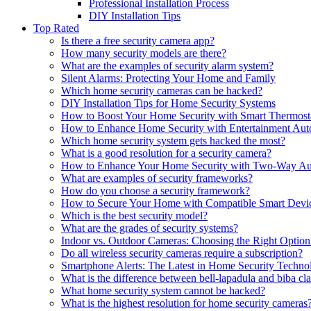
Professional Installation Process
DIY Installation Tips
Top Rated
Is there a free security camera app?
How many security models are there?
What are the examples of security alarm system?
Silent Alarms: Protecting Your Home and Family
Which home security cameras can be hacked?
DIY Installation Tips for Home Security Systems
How to Boost Your Home Security with Smart Thermost
How to Enhance Home Security with Entertainment Aut
Which home security system gets hacked the most?
What is a good resolution for a security camera?
How to Enhance Your Home Security with Two-Way Au
What are examples of security frameworks?
How do you choose a security framework?
How to Secure Your Home with Compatible Smart Devi
Which is the best security model?
What are the grades of security systems?
Indoor vs. Outdoor Cameras: Choosing the Right Optio
Do all wireless security cameras require a subscription?
Smartphone Alerts: The Latest in Home Security Techno
What is the difference between bell-lapadula and biba cl
What home security system cannot be hacked?
What is the highest resolution for home security cameras