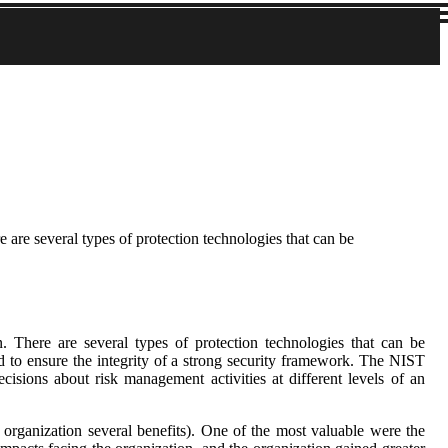
e are several types of protection technologies that can be
n. There are several types of protection technologies that can be
nd to ensure the integrity of a strong security framework. The NIST
ions about risk management activities at different levels of an
e organization several benefits). One of the most valuable were the