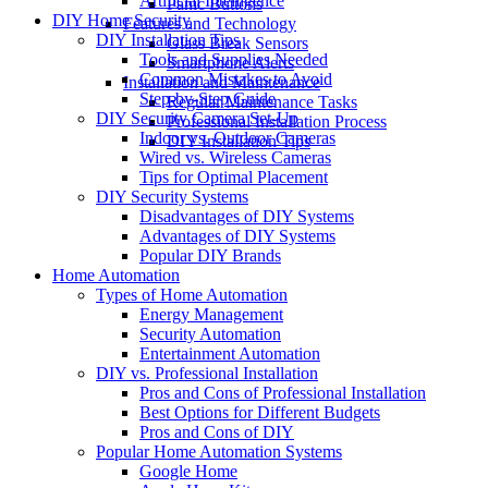
Artificial Intelligence
Panic Buttons
DIY Home Security
Features and Technology
DIY Installation Tips
Glass Break Sensors
Tools and Supplies Needed
Smartphone Alerts
Common Mistakes to Avoid
Installation and Maintenance
Step-by-Step Guide
Regular Maintenance Tasks
DIY Security Camera Set-Up
Professional Installation Process
Indoor vs. Outdoor Cameras
DIY Installation Tips
Wired vs. Wireless Cameras
Tips for Optimal Placement
DIY Security Systems
Disadvantages of DIY Systems
Advantages of DIY Systems
Popular DIY Brands
Home Automation
Types of Home Automation
Energy Management
Security Automation
Entertainment Automation
DIY vs. Professional Installation
Pros and Cons of Professional Installation
Best Options for Different Budgets
Pros and Cons of DIY
Popular Home Automation Systems
Google Home