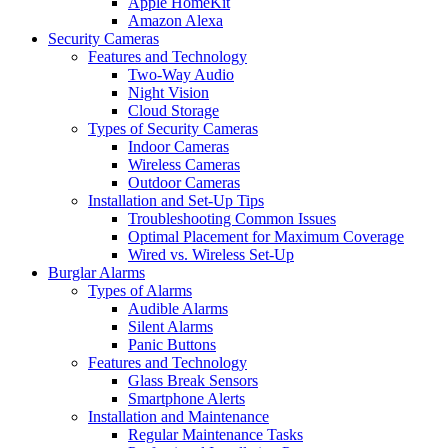
Apple HomeKit
Amazon Alexa
Security Cameras
Features and Technology
Two-Way Audio
Night Vision
Cloud Storage
Types of Security Cameras
Indoor Cameras
Wireless Cameras
Outdoor Cameras
Installation and Set-Up Tips
Troubleshooting Common Issues
Optimal Placement for Maximum Coverage
Wired vs. Wireless Set-Up
Burglar Alarms
Types of Alarms
Audible Alarms
Silent Alarms
Panic Buttons
Features and Technology
Glass Break Sensors
Smartphone Alerts
Installation and Maintenance
Regular Maintenance Tasks