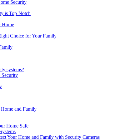
Home Security
ty is Top-Notch
ur Home
ight Choice for Your Family
Family
ity systems?
 Security
y
r Home and Family
our Home Safe
 Systems
ect Your Home and Family with Security Cameras