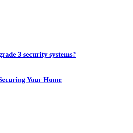
grade 3 security systems?
o Securing Your Home