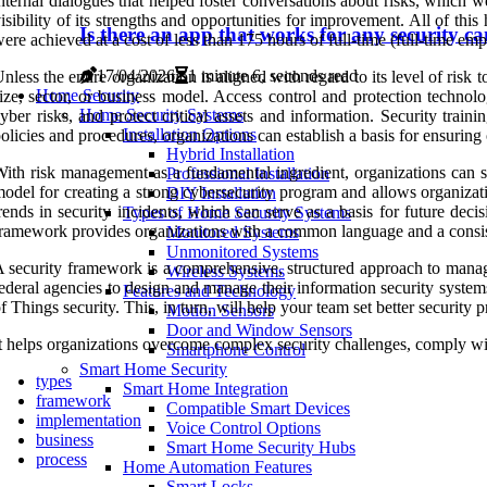
nternal dialogues that helped foster conversations about risks, which w
isibility of its strengths and opportunities for improvement. All of this 
Is there an app that works for any security c
ere achieved at a cost of less than 175 hours of full-time (full-time emp
17/04/2026
1 minute 6, seconds read
nless the entire organization is aligned with regard to its level of risk t
Home Security
ize, sector, or business model. Access control and protection technol
Home Security Systems
yber risks, and protect critical assets and information. Security tra
Installation Options
olicies and procedures, organizations can establish a basis for ensurin
Hybrid Installation
ith risk management as a fundamental ingredient, organizations can str
Professional Installation
odel for creating a strong cybersecurity program and allows organizati
DIY Installation
rends in security incidents, which can serve as a basis for future dec
Types of Home Security Systems
ramework provides organizations with a common language and a consist
Monitored Systems
Unmonitored Systems
 security framework is a comprehensive, structured approach to managi
Wireless Systems
ederal agencies to design and manage their information security systems
Features and Technology
f Things security. This, in turn, will help your team set better security 
Motion Sensors
Door and Window Sensors
t helps organizations overcome complex security challenges, comply wit
Smartphone Control
Smart Home Security
types
Smart Home Integration
framework
Compatible Smart Devices
implementation
Voice Control Options
business
Smart Home Security Hubs
process
Home Automation Features
Smart Locks