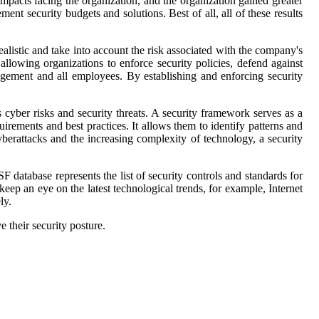
impacts facing the organization, and the organization gained greater
ement security budgets and solutions. Best of all, all of these results
e realistic and take into account the risk associated with the company's
llowing organizations to enforce security policies, defend against
anagement and all employees. By establishing and enforcing security
s cyber risks and security threats. A security framework serves as a
rements and best practices. It allows them to identify patterns and
yberattacks and the increasing complexity of technology, a security
database represents the list of security controls and standards for
eep an eye on the latest technological trends, for example, Internet
ly.
 their security posture.