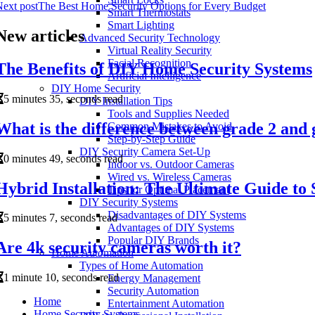
ext post
The Best Home Security Options for Every Budget
Smart Thermostats
Smart Lighting
New articles
Advanced Security Technology
Virtual Reality Security
Facial Recognition
The Benefits of DIY Home Security Systems
Artificial Intelligence
DIY Home Security
5 minutes 35, seconds read
DIY Installation Tips
Tools and Supplies Needed
What is the difference between grade 2 and 
Common Mistakes to Avoid
Step-by-Step Guide
DIY Security Camera Set-Up
0 minutes 49, seconds read
Indoor vs. Outdoor Cameras
Wired vs. Wireless Cameras
Hybrid Installation: The Ultimate Guide t
Tips for Optimal Placement
DIY Security Systems
Disadvantages of DIY Systems
5 minutes 7, seconds read
Advantages of DIY Systems
Popular DIY Brands
Are 4k security cameras worth it?
Home Automation
Types of Home Automation
1 minute 10, seconds read
Energy Management
Security Automation
Home
Entertainment Automation
Home Security Systems