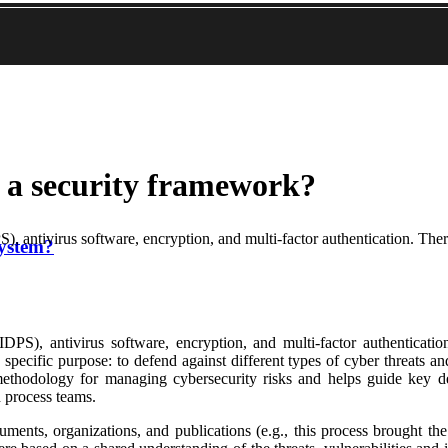
n a security framework?
), antivirus software, encryption, and multi-factor authentication. Ther
system?
IDPS), antivirus software, encryption, and multi-factor authenticatio
specific purpose: to defend against different types of cyber threats a
dology for managing cybersecurity risks and helps guide key decis
 process teams.
uments, organizations, and publications (e.g., this process brought th