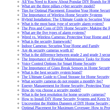
All You Need to Know About Popular DIY Brands for 
What are the three pillars cyber security model?
Tips for Optimal Placement: Ensuring Your Home Securi
The Importance of Wireless Home Security Systems
Hybrid Installation: The Ultimate Guide to Securing Yo
What is the most basic type of security alarm system?
The Pros and Cons of DIY Home Security: Making the R
What are the five types of alarm systems?
Wired vs. Wireless Cameras: Protecting Your Home and 
What is the security framework?
Indoor Cameras: Securing Your Home and Family
Are 4k security cameras worth it?
What is the difference between grade 2 and grade 3 secur
The Importance of Regular Maintenance Tasks for Home
Voice Control Options for Smart Home Security
The Importance of Glass Break Sensors in Home Securit
What is the best security system brand?
The Ultimate Guide to Cloud Storage for Home Security
What security cameras do not require a monthly fee?
Energy Management for Home Security: Protecting You
How do you choose a security model?
What is the best resolution for home security cameras?
How to Install DIY Home Security Systems and Keep Y
Uncovering the Hidden Dangers of DIY Home Security
Optimal Placement for Maximum Coverage: How to Prot