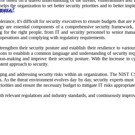
ere based on a shared understanding of the threats, vulnerabilities and 
helps the organization to set better security priorities and to better impl
amera?
loyee).
olerance, it's difficult for security executives to ensure budgets that ar
ogy are essential components of a comprehensive security framework, a
ining for the right people, from IT and security personnel to senior m
g operations and complying with regulatory requirements.
engthen their security posture and establish their resilience to variou
ons to establish a common language and understanding of security requi
ision-making and improve their security posture. With the increase in c
ent approach to security.
ng and addressing security risks within an organization. The NIST CSF 
. As the threat environment evolves day by day, security experts must k
priorities and ensure the necessary budget to mitigate IT risks appropriate
h relevant regulations and industry standards, and continuously improve