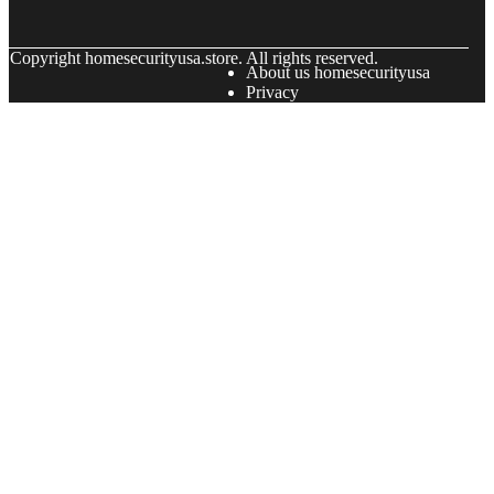
© Copyright
homesecurityusa.store. All rights reserved.
About us homesecurityusa
Privacy