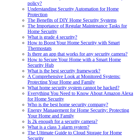
policy?
Understanding Security Automation for Home
Protection
The Benefits of DIY Home Security Systems
The Importance of Regular Maintenance Tasks for
Home Security
What is grade 4 security?
How to Boost Your Home Security with Smart
Thermostats
Is there an app that works for any security camera?
How to Secure Your Home with a Smart Home
Security Hub
What is the best security framework?
A Comprehensive Look at Monitored Systems:
Protecting Your Home and Family
What home security system cannot be hacked?
Everything You Need to Know About Amazon Alexa
for Home Security
Who is the best home security company?
Energy Management for Home Security: Protecting
Your Home and Family
Is 2k enough for a security camera?
What is a class 3 alarm system?
The Ultimate Guide to Cloud Storage for Home
Security