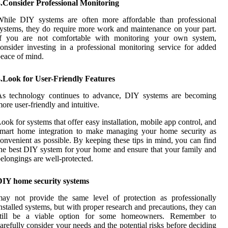
3.Consider Professional Monitoring
While DIY systems are often more affordable than professional
ystems, they do require more work and maintenance on your part.
If you are not comfortable with monitoring your own system,
onsider investing in a professional monitoring service for added
eace of mind.
4.Look for User-Friendly Features
As technology continues to advance, DIY systems are becoming
ore user-friendly and intuitive.
ook for systems that offer easy installation, mobile app control, and
smart home integration to make managing your home security as
onvenient as possible. By keeping these tips in mind, you can find
he best DIY system for your home and ensure that your family and
elongings are well-protected.
DIY home security systems
ay not provide the same level of protection as professionally
nstalled systems, but with proper research and precautions, they can
still be a viable option for some homeowners. Remember to
arefully consider your needs and the potential risks before deciding