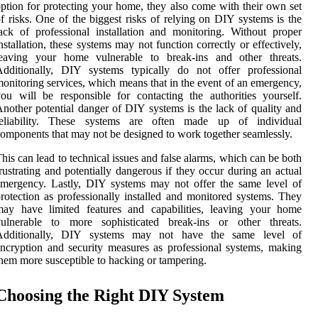
ption for protecting your home, they also come with their own set
f risks. One of the biggest risks of relying on DIY systems is the
ack of professional installation and monitoring. Without proper
nstallation, these systems may not function correctly or effectively,
leaving your home vulnerable to break-ins and other threats.
Additionally, DIY systems typically do not offer professional
onitoring services, which means that in the event of an emergency,
ou will be responsible for contacting the authorities yourself.
nother potential danger of DIY systems is the lack of quality and
reliability. These systems are often made up of individual
omponents that may not be designed to work together seamlessly.
his can lead to technical issues and false alarms, which can be both
rustrating and potentially dangerous if they occur during an actual
mergency. Lastly, DIY systems may not offer the same level of
rotection as professionally installed and monitored systems. They
may have limited features and capabilities, leaving your home
vulnerable to more sophisticated break-ins or other threats.
Additionally, DIY systems may not have the same level of
ncryption and security measures as professional systems, making
hem more susceptible to hacking or tampering.
Choosing the Right DIY System