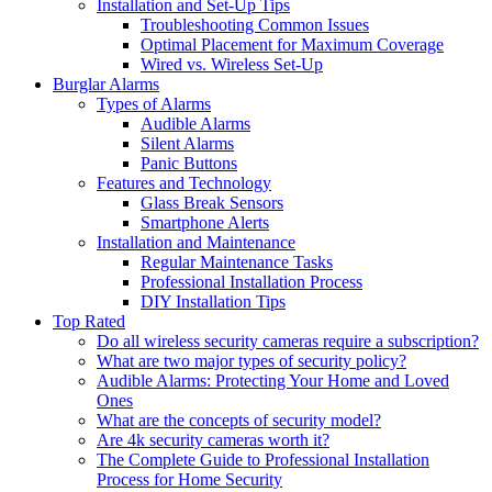
Installation and Set-Up Tips
Troubleshooting Common Issues
Optimal Placement for Maximum Coverage
Wired vs. Wireless Set-Up
Burglar Alarms
Types of Alarms
Audible Alarms
Silent Alarms
Panic Buttons
Features and Technology
Glass Break Sensors
Smartphone Alerts
Installation and Maintenance
Regular Maintenance Tasks
Professional Installation Process
DIY Installation Tips
Top Rated
Do all wireless security cameras require a subscription?
What are two major types of security policy?
Audible Alarms: Protecting Your Home and Loved
Ones
What are the concepts of security model?
Are 4k security cameras worth it?
The Complete Guide to Professional Installation
Process for Home Security