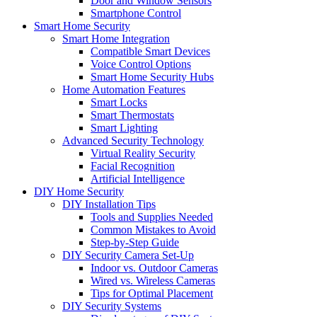
Door and Window Sensors
Smartphone Control
Smart Home Security
Smart Home Integration
Compatible Smart Devices
Voice Control Options
Smart Home Security Hubs
Home Automation Features
Smart Locks
Smart Thermostats
Smart Lighting
Advanced Security Technology
Virtual Reality Security
Facial Recognition
Artificial Intelligence
DIY Home Security
DIY Installation Tips
Tools and Supplies Needed
Common Mistakes to Avoid
Step-by-Step Guide
DIY Security Camera Set-Up
Indoor vs. Outdoor Cameras
Wired vs. Wireless Cameras
Tips for Optimal Placement
DIY Security Systems