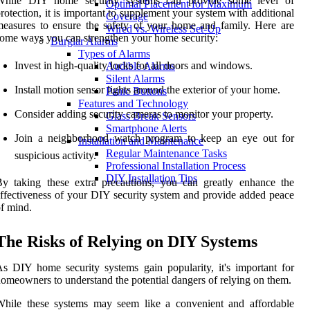
While DIY home security systems can provide some level of
Optimal Placement for Maximum
rotection, it is important to supplement your system with additional
Coverage
easures to ensure the safety of your home and family. Here are
Wired vs. Wireless Set-Up
ome ways you can strengthen your home security:
Burglar Alarms
Types of Alarms
Invest in high-quality locks for all doors and windows.
Audible Alarms
Silent Alarms
Install motion sensor lights around the exterior of your home.
Panic Buttons
Features and Technology
Consider adding security cameras to monitor your property.
Glass Break Sensors
Smartphone Alerts
Join a neighborhood watch program to keep an eye out for
Installation and Maintenance
Regular Maintenance Tasks
suspicious activity.
Professional Installation Process
DIY Installation Tips
y taking these extra precautions, you can greatly enhance the
ffectiveness of your DIY security system and provide added peace
f mind.
The Risks of Relying on DIY Systems
s DIY home security systems gain popularity, it's important for
omeowners to understand the potential dangers of relying on them.
While these systems may seem like a convenient and affordable