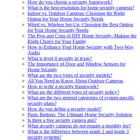
How do you choose a security framework?
What is the best resolution for home security cameras?
Indoor vs. Outdoor Cameras: Choosing the Right
Option for Your Home Security Needs
Wired vs. Wireless Set-Up: Choosing the Best Option
for Your Home Security Needs
The Pros and Cons of DIY Home Security: Making the
Right Choice for Your Family
How to Enhance Your Home Security with Two-Way
Audio
What is level 4 security in texas?
The Importance of Door and Window Sensors for
Home Security
What are the two types of security models?
All You Need to Know About Outdoor Cameras
How to write a security framework?
What are the different types of security policy?
What are the two general categories of system-specific
security plans?
How do you define a security model?
Panic Buttons: The Ultimate Home Security Solution
Is there a free security camera app?
What security cameras do not require a monthly fee?
What is the difference between grade 2 and grade 3
security systems?