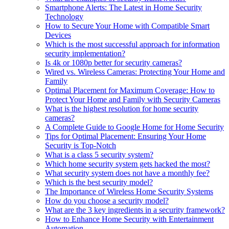
Smartphone Alerts: The Latest in Home Security
Technology
How to Secure Your Home with Compatible Smart
Devices
Which is the most successful approach for information
security implementation?
Is 4k or 1080p better for security cameras?
Wired vs. Wireless Cameras: Protecting Your Home and
Family
Optimal Placement for Maximum Coverage: How to
Protect Your Home and Family with Security Cameras
What is the highest resolution for home security
cameras?
A Complete Guide to Google Home for Home Security
Tips for Optimal Placement: Ensuring Your Home
Security is Top-Notch
What is a class 5 security system?
Which home security system gets hacked the most?
What security system does not have a monthly fee?
Which is the best security model?
The Importance of Wireless Home Security Systems
How do you choose a security model?
What are the 3 key ingredients in a security framework?
How to Enhance Home Security with Entertainment
Automation