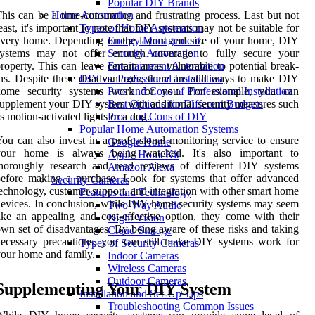
Popular DIY Brands
his can be a time-consuming and frustrating process. Last but not
Home Automation
east, it's important to note that DIY systems may not be suitable for
Types of Home Automation
very home. Depending on the layout and size of your home, DIY
Energy Management
systems may not offer enough coverage to fully secure your
Security Automation
roperty. This can leave certain areas vulnerable to potential break-
Entertainment Automation
ns. Despite these disadvantages, there are still ways to make DIY
DIY vs. Professional Installation
home security systems work for you. For example, you can
Pros and Cons of Professional Installation
upplement your DIY system with additional security measures such
Best Options for Different Budgets
s motion-activated lights or a dog.
Pros and Cons of DIY
Popular Home Automation Systems
ou can also invest in a professional monitoring service to ensure
Google Home
your home is always being watched. It's also important to
Apple HomeKit
thoroughly research and read reviews of different DIY systems
Amazon Alexa
efore making a purchase. Look for systems that offer advanced
Security Cameras
echnology, customer support, and integration with other smart home
Features and Technology
evices. In conclusion, while DIY home security systems may seem
Two-Way Audio
ike an appealing and cost-effective option, they come with their
Night Vision
wn set of disadvantages. By being aware of these risks and taking
Cloud Storage
ecessary precautions, you can still make DIY systems work for
Types of Security Cameras
our home and family.
Indoor Cameras
Wireless Cameras
Outdoor Cameras
Supplementing Your DIY System
Installation and Set-Up Tips
Troubleshooting Common Issues