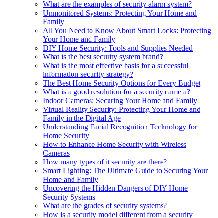
What are the examples of security alarm system?
Unmonitored Systems: Protecting Your Home and
Family
All You Need to Know About Smart Locks: Protecting
Your Home and Family
DIY Home Security: Tools and Supplies Needed
What is the best security system brand?
What is the most effective basis for a successful
information security strategy?
The Best Home Security Options for Every Budget
What is a good resolution for a security camera?
Indoor Cameras: Securing Your Home and Family
Virtual Reality Security: Protecting Your Home and
Family in the Digital Age
Understanding Facial Recognition Technology for
Home Security
How to Enhance Home Security with Wireless
Cameras
How many types of it security are there?
Smart Lighting: The Ultimate Guide to Securing Your
Home and Family
Uncovering the Hidden Dangers of DIY Home
Security Systems
What are the grades of security systems?
How is a security model different from a security