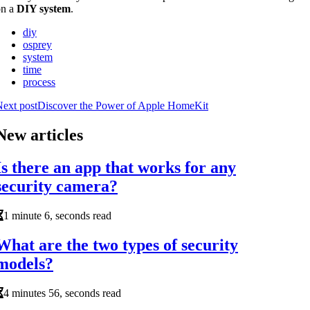
on a
DIY system
.
diy
osprey
system
time
process
ext post
Discover the Power of Apple HomeKit
New articles
Is there an app that works for any
security camera?
1 minute 6, seconds read
What are the two types of security
models?
4 minutes 56, seconds read