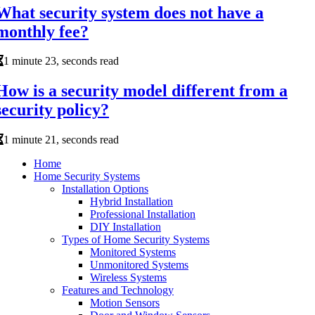
What security system does not have a
monthly fee?
1 minute 23, seconds read
How is a security model different from a
security policy?
1 minute 21, seconds read
Home
Home Security Systems
Installation Options
Hybrid Installation
Professional Installation
DIY Installation
Types of Home Security Systems
Monitored Systems
Unmonitored Systems
Wireless Systems
Features and Technology
Motion Sensors