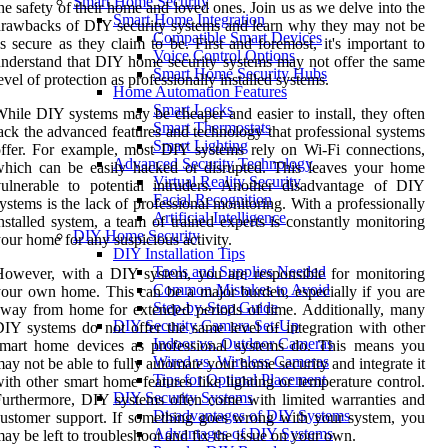
Smart Home Security
he safety of their home and loved ones. Join us as we delve into the
Smart Home Integration
rawbacks of DIY security systems and learn why they may not be
Compatible Smart Devices
s secure as they claim to be. First and foremost, it's important to
Voice Control Options
nderstand that DIY home security systems may not offer the same
Smart Home Security Hubs
evel of protection as professionally installed systems.
Home Automation Features
Smart Locks
hile DIY systems may be cheaper and easier to install, they often
Smart Thermostats
ack the advanced features and technology that professional systems
Smart Lighting
ffer. For example, most DIY systems rely on Wi-Fi connections,
Advanced Security Technology
hich can be easily hacked or disrupted. This leaves your home
Virtual Reality Security
ulnerable to potential intruders. Another disadvantage of DIY
Facial Recognition
ystems is the lack of professional monitoring. With a professionally
Artificial Intelligence
nstalled system, a team of trained experts is constantly monitoring
DIY Home Security
our home for any suspicious activity.
DIY Installation Tips
Tools and Supplies Needed
owever, with a DIY system, you are responsible for monitoring
Common Mistakes to Avoid
our own home. This can be a major burden, especially if you are
Step-by-Step Guide
way from home for extended periods of time. Additionally, many
DIY Security Camera Set-Up
IY systems do not offer the same level of integration with other
Indoor vs. Outdoor Cameras
smart home devices as professional systems do. This means you
Wired vs. Wireless Cameras
ay not be able to fully automate your home security and integrate it
Tips for Optimal Placement
ith other smart home features like lighting or temperature control.
DIY Security Systems
urthermore, DIY systems often come with limited warranties and
Disadvantages of DIY Systems
ustomer support. If something goes wrong with your system, you
Advantages of DIY Systems
ay be left to troubleshoot and fix the issue on your own.