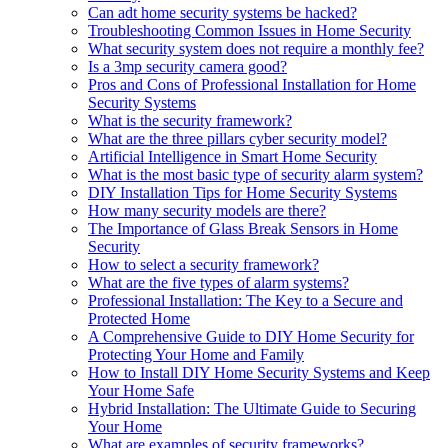
Can adt home security systems be hacked?
Troubleshooting Common Issues in Home Security
What security system does not require a monthly fee?
Is a 3mp security camera good?
Pros and Cons of Professional Installation for Home
Security Systems
What is the security framework?
What are the three pillars cyber security model?
Artificial Intelligence in Smart Home Security
What is the most basic type of security alarm system?
DIY Installation Tips for Home Security Systems
How many security models are there?
The Importance of Glass Break Sensors in Home
Security
How to select a security framework?
What are the five types of alarm systems?
Professional Installation: The Key to a Secure and
Protected Home
A Comprehensive Guide to DIY Home Security for
Protecting Your Home and Family
How to Install DIY Home Security Systems and Keep
Your Home Safe
Hybrid Installation: The Ultimate Guide to Securing
Your Home
What are examples of security frameworks?