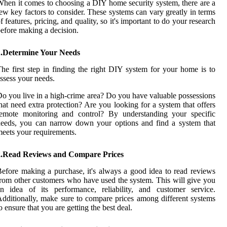
hen it comes to choosing a DIY home security system, there are a
ew key factors to consider. These systems can vary greatly in terms
f features, pricing, and quality, so it's important to do your research
efore making a decision.
1.Determine Your Needs
he first step in finding the right DIY system for your home is to
ssess your needs.
o you live in a high-crime area? Do you have valuable possessions
hat need extra protection? Are you looking for a system that offers
remote monitoring and control? By understanding your specific
eeds, you can narrow down your options and find a system that
eets your requirements.
2.Read Reviews and Compare Prices
efore making a purchase, it's always a good idea to read reviews
rom other customers who have used the system. This will give you
n idea of its performance, reliability, and customer service.
dditionally, make sure to compare prices among different systems
o ensure that you are getting the best deal.