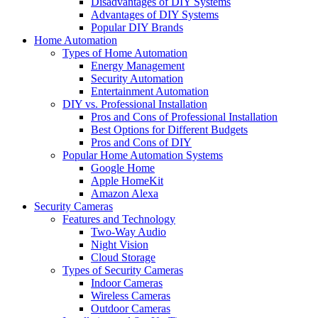
Disadvantages of DIY Systems
Advantages of DIY Systems
Popular DIY Brands
Home Automation
Types of Home Automation
Energy Management
Security Automation
Entertainment Automation
DIY vs. Professional Installation
Pros and Cons of Professional Installation
Best Options for Different Budgets
Pros and Cons of DIY
Popular Home Automation Systems
Google Home
Apple HomeKit
Amazon Alexa
Security Cameras
Features and Technology
Two-Way Audio
Night Vision
Cloud Storage
Types of Security Cameras
Indoor Cameras
Wireless Cameras
Outdoor Cameras