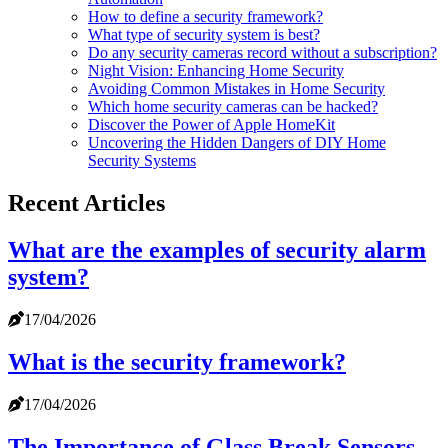
How to define a security framework?
What type of security system is best?
Do any security cameras record without a subscription?
Night Vision: Enhancing Home Security
Avoiding Common Mistakes in Home Security
Which home security cameras can be hacked?
Discover the Power of Apple HomeKit
Uncovering the Hidden Dangers of DIY Home
Security Systems
Recent Articles
What are the examples of security alarm
system?
17/04/2026
What is the security framework?
17/04/2026
The Importance of Glass Break Sensors