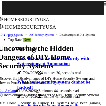
homesecurityusa
homesecurityusa
DIY Home Security
DIY Security Systems
Disadvantages of DIY Systems
Home
Top Rated
New
Uncovering the Hidden
Top Rated
Dangers of DIY Home
How to Enhance Home Security with
Entertainment Automation
Security Systems
17/04/2026
4 minutes 30, seconds read
iscover the Disadvantages of DIY Home Security Systems and
What home security system cannot be
How to Protect Your Home and Family
hacked?
oe Arslan
18/06/2026
6 minutes 44, seconds read
17/04/2026
1 minute 41, seconds read
DIY Home Security in Osprey FL systems have been gaining
How to Secure Your Home with