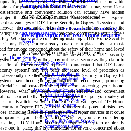
opularity in recent years, promising affordable and customizable
Compatible Smart Devices
ptions for protecting your home. However, what may seem like a
ost-effective and convenient solution can actually have hidden
17/04/2026
6 minutes 40, seconds read
angers that put your safety at risk. In this article, we will explore
he disadvantages of DIY Home Security in Osprey FL systems and
Indoor vs. Outdoor Cameras: Choosing
uncover the potential risks they pose, including issues like
inadequate
duct repair services
that could compromise your home's
the Right Option for Your Home Security
afety. Whether you are considering installing a DIY Home Security
Needs
n Osprey FL system or already have one in place, this is a must-
ead for anyone concerned about the safety of their home and loved
17/04/2026
5 minutes 16, seconds read
ones. Join us as we delve into the drawbacks of DIY security
Home Security
ystems and learn why they may not be as secure as they claim to
Home Security Systems
e. First and foremost, it's important to understand that DIY home
Installation Options
ecurity systems may not offer the same level of protection as
Hybrid Installation
rofessionally installed systems. DIY Home Security in Osprey FL
Professional Installation
ystems have been gaining popularity in recent years, promising
DIY Installation
affordable and customizable options for protecting your home.
Types of Home Security Systems
However, what may seem like a cost-effective and convenient
Monitored Systems
olution can actually have hidden dangers that put your safety at
Unmonitored Systems
isk. In this article, we will explore the disadvantages of DIY Home
Wireless Systems
ecurity in Osprey FL systems and uncover the potential risks they
Features and Technology
ose, including issues like inadequate duct repair services that could
Motion Sensors
compromise your home's safety. Whether you are considering
Door and Window Sensors
installing a DIY Home Security in Osprey FL system or already
Smartphone Control
ave one in place, this is a must-read for anyone concerned about