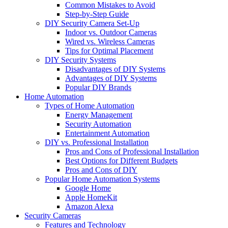
Common Mistakes to Avoid
Step-by-Step Guide
DIY Security Camera Set-Up
Indoor vs. Outdoor Cameras
Wired vs. Wireless Cameras
Tips for Optimal Placement
DIY Security Systems
Disadvantages of DIY Systems
Advantages of DIY Systems
Popular DIY Brands
Home Automation
Types of Home Automation
Energy Management
Security Automation
Entertainment Automation
DIY vs. Professional Installation
Pros and Cons of Professional Installation
Best Options for Different Budgets
Pros and Cons of DIY
Popular Home Automation Systems
Google Home
Apple HomeKit
Amazon Alexa
Security Cameras
Features and Technology