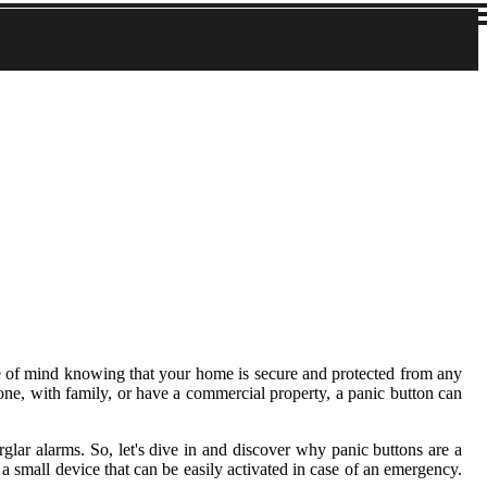
ce of mind knowing that your home is secure and protected from any
lone, with family, or have a commercial property, a panic button can
urglar alarms. So, let's dive in and discover why panic buttons are a
a small device that can be easily activated in case of an emergency.