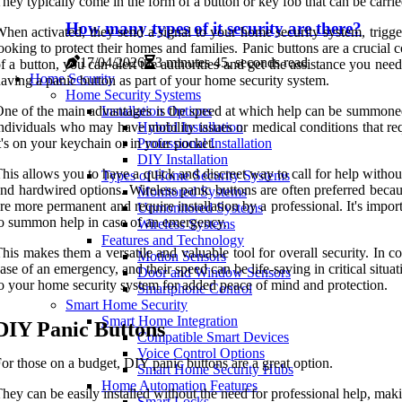
hey typically come in the form of a button or key fob that can be carrie
How many types of it security are there?
hen activated, they send a signal to your home security system, trigg
ooking to protect their homes and families. Panic buttons are a crucia
17/04/2026
3 minutes 45, seconds read
f a button, you can alert the authorities and get the assistance you ne
Home Security
aving a panic button as part of your home security system.
Home Security Systems
ne of the main advantages is the speed at which help can be summoned.
Installation Options
ndividuals who may have mobility issues or medical conditions that re
Hybrid Installation
t's on your keychain or in your pocket.
Professional Installation
DIY Installation
his allows you to have a quick and discreet way to call for help without 
Types of Home Security Systems
nd hardwired options. Wireless panic buttons are often preferred becau
Monitored Systems
re more permanent and require installation by a professional. It's import
Unmonitored Systems
o summon help in case of an emergency.
Wireless Systems
Features and Technology
his makes them a versatile and valuable tool for overall security. In c
Motion Sensors
ase of an emergency, and their speed can be life-saving in critical situa
Door and Window Sensors
o your home security system for added peace of mind and protection.
Smartphone Control
Smart Home Security
Smart Home Integration
DIY Panic Buttons
Compatible Smart Devices
Voice Control Options
or those on a budget, DIY panic buttons are a great option.
Smart Home Security Hubs
Home Automation Features
hey can be easily installed without the need for professional help, m
Smart Locks