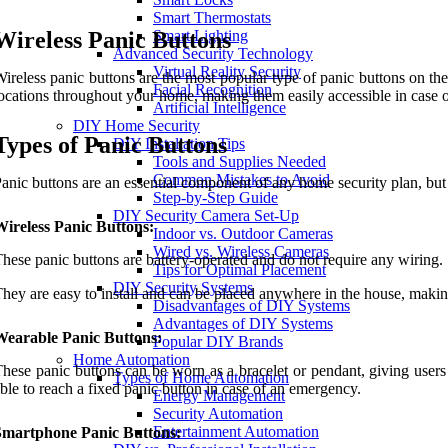
Smart Thermostats
Wireless Panic Buttons
Smart Lighting
Advanced Security Technology
Virtual Reality Security
ireless panic buttons are the most popular type of panic buttons on th
Facial Recognition
ocations throughout your home, making them easily accessible in case 
Artificial Intelligence
DIY Home Security
Types of Panic Buttons
DIY Installation Tips
Tools and Supplies Needed
Common Mistakes to Avoid
anic buttons are an essential component of any home security plan, but n
Step-by-Step Guide
DIY Security Camera Set-Up
ireless Panic Buttons:
Indoor vs. Outdoor Cameras
Wired vs. Wireless Cameras
hese panic buttons are battery-operated and do not require any wiring.
Tips for Optimal Placement
DIY Security Systems
hey are easy to install and can be placed anywhere in the house, makin
Disadvantages of DIY Systems
Advantages of DIY Systems
Wearable Panic Buttons:
Popular DIY Brands
Home Automation
hese panic buttons can be worn as a bracelet or pendant, giving users t
Types of Home Automation
ble to reach a fixed panic button in case of an emergency.
Energy Management
Security Automation
Entertainment Automation
Smartphone Panic Buttons: