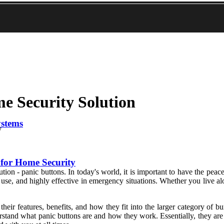
e Security Solution
ystems
y
for Home Security
ion - panic buttons. In today's world, it is important to have the pea
o use, and highly effective in emergency situations. Whether you live a
 their features, benefits, and how they fit into the larger category of b
rstand what panic buttons are and how they work. Essentially, they are 