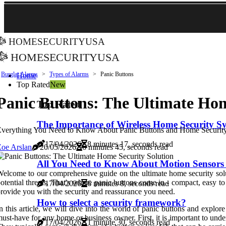
homesecurityusa
homesecurityusa
Burglar Alarms
Types of Alarms
Panic Buttons
Home
Top Rated
New
Panic Buttons: The Ultimate Hom
Top Rated
The Importance of Wireless Home Security S
Everything You Need to Know About Panic Buttons and Home Securit
17/04/2026
8 minutes 17, seconds read
oe Arslan
20/05/2026
6 minutes 45, seconds read
All You Need to Know About Motion Sensors 
elcome to our comprehensive guide on the ultimate home security solut
otential threats. That's where panic buttons come in - compact, easy t
17/04/2026
6 minutes 8, seconds read
rovide you with the security and reassurance you need.
How to select a security framework?
n this article, we will dive into the world of panic buttons and explore
ust-have for any home or business owner. First, it is important to unde
17/04/2026
1 minute 30, seconds read