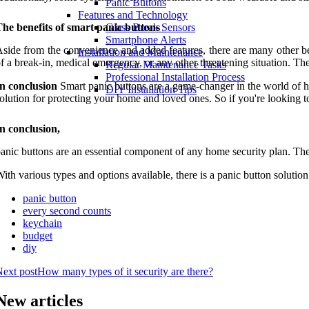
Panic Buttons
Features and Technology
he benefits of smart panic buttons
Glass Break Sensors
Smartphone Alerts
side from the convenience and added features, there are many other ben
Installation and Maintenance
f a break-in, medical emergency, or any other threatening situation. T
Regular Maintenance Tasks
Professional Installation Process
n conclusion
Smart panic buttons are a game-changer in the world of h
DIY Installation Tips
olution for protecting your home and loved ones. So if you're looking t
n conclusion,
anic buttons are an essential component of any home security plan. The
ith various types and options available, there is a panic button soluti
panic button
every second counts
keychain
budget
diy
ext post
How many types of it security are there?
New articles