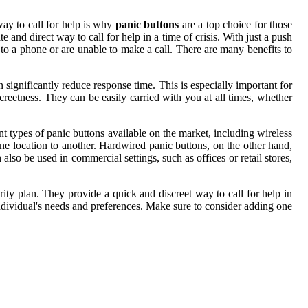
way to call for help is why
panic buttons
are a top choice for those
and direct way to call for help in a time of crisis. With just a push
s to a phone or are unable to make a call. There are many benefits to
ignificantly reduce response time. This is especially important for
screetness. They can be easily carried with you at all times, whether
ent types of panic buttons available on the market, including wireless
ne location to another. Hardwired panic buttons, on the other hand,
also be used in commercial settings, such as offices or retail stores,
ty plan. They provide a quick and discreet way to call for help in
y individual's needs and preferences. Make sure to consider adding one