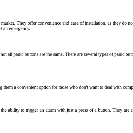
e market. They offer convenience and ease of installation, as they do n
of an emergency.
ot all panic buttons are the same. There are several types of panic butt
g them a convenient option for those who don't want to deal with compli
he ability to trigger an alarm with just a press of a button. They are 