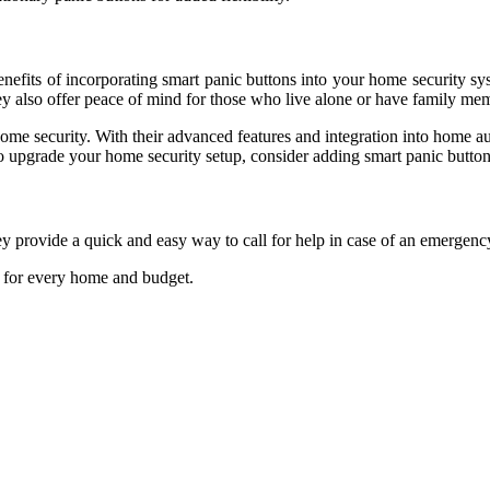
efits of incorporating smart panic buttons into your home security sys
hey also offer peace of mind for those who live alone or have family m
ome security. With their advanced features and integration into home 
o upgrade your home security setup, consider adding smart panic buttons
y provide a quick and easy way to call for help in case of an emergenc
on for every home and budget.