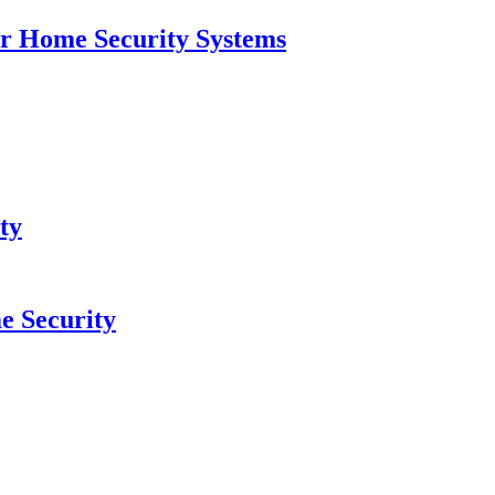
for Home Security Systems
ty
e Security