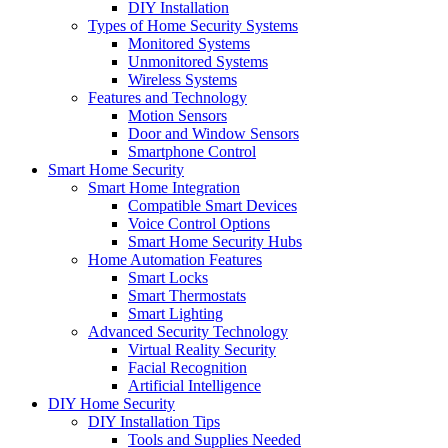
DIY Installation
Types of Home Security Systems
Monitored Systems
Unmonitored Systems
Wireless Systems
Features and Technology
Motion Sensors
Door and Window Sensors
Smartphone Control
Smart Home Security
Smart Home Integration
Compatible Smart Devices
Voice Control Options
Smart Home Security Hubs
Home Automation Features
Smart Locks
Smart Thermostats
Smart Lighting
Advanced Security Technology
Virtual Reality Security
Facial Recognition
Artificial Intelligence
DIY Home Security
DIY Installation Tips
Tools and Supplies Needed