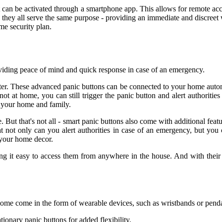
at can be activated through a smartphone app. This allows for remote 
hey all serve the same purpose - providing an immediate and discreet w
me security plan.
viding peace of mind and quick response in case of an emergency.
er. These advanced panic buttons can be connected to your home autom
t at home, you can still trigger the panic button and alert authorities 
r your home and family.
ut that's not all - smart panic buttons also come with additional featur
 not only can you alert authorities in case of an emergency, but you ca
 your home decor.
ng it easy to access them from anywhere in the house. And with their 
 Some come in the form of wearable devices, such as wristbands or pend
ionary panic buttons for added flexibility.