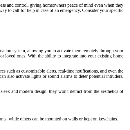
access and control, giving homeowners peace of mind even when they
ay to call for help in case of an emergency. Consider your specific
ation system, allowing you to activate them remotely through your
or loved ones. With the ability to integrate into your existing home
es such as customizable alerts, real-time notifications, and even the
n also activate lights or sound alarms to deter potential intruders.
sleek and modern design, they won't detract from the aesthetics of
ants, while others can be mounted on walls or kept on keychains.