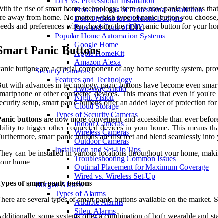
DIY vs. Professional Installation
ith the rise of smart home technology, there are now panic buttons th
Pros and Cons of Professional Installation
re away from home. No matter which type of panic button you choose, t
Best Options for Different Budgets
eeds and preferences when choosing the right panic button for your ho
Pros and Cons of DIY
Popular Home Automation Systems
Google Home
Smart Panic Buttons
Apple HomeKit
Amazon Alexa
anic buttons are a crucial component of any home security system, pro
Security Cameras
Features and Technology
ut with advances in technology, panic buttons have become even smart
Two-Way Audio
martphone or other connected devices. This means that even if you're no
Night Vision
ecurity setup, smart panic buttons offer an added layer of protection fo
Cloud Storage
Types of Security Cameras
Panic buttons
are now more convenient and accessible than ever before. B
Indoor Cameras
bility to trigger other connected devices in your home. This means that
Wireless Cameras
urthermore, smart panic buttons are discreet and blend seamlessly into
Outdoor Cameras
Installation and Set-Up Tips
hey can be installed in various locations throughout your home, maki
Troubleshooting Common Issues
your home.
Optimal Placement for Maximum Coverage
Wired vs. Wireless Set-Up
ypes of smart panic buttons
Burglar Alarms
Types of Alarms
here are several types of smart panic buttons available on the market.
Audible Alarms
Silent Alarms
dditionally, some systems offer a combination of both wearable and stat