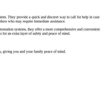
tem. They provide a quick and discreet way to call for help in case
embers who may require immediate assistance.
automation systems, they offer a more comprehensive and convenient
 for an extra layer of safety and peace of mind.
y, giving you and your family peace of mind.