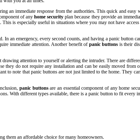
d with you at all times.
ering an immediate response from the authorities. This quick and easy 
l component of any
home security
plan because they provide an immediate 
ed. This is especially useful in situations where you may not have acces
 In an emergency, every second counts, and having a panic button can s
quire immediate attention. Another benefit of
panic buttons
is their di
drawing attention to yourself or alerting the intruder. There are differ
se they do not require any installation and can be easily moved from o
ant to note that panic buttons are not just limited to the home. They can 
onclusion,
panic buttons
are an essential component of any home securi
tions. With different types available, there is a panic button to fit ever
aking them an affordable choice for many homeowners.