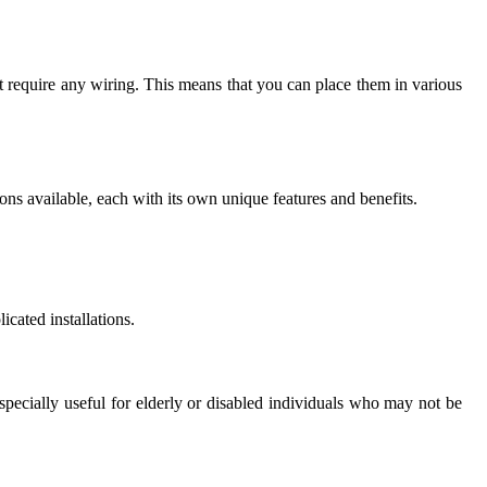
ot require any wiring. This means that you can place them in various
ons available, each with its own unique features and benefits.
cated installations.
especially useful for elderly or disabled individuals who may not be