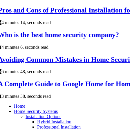
Pros and Cons of Professional Installation 
4 minutes 14, seconds read
Who is the best home security company?
4 minutes 6, seconds read
Avoiding Common Mistakes in Home Securi
6 minutes 48, seconds read
A Complete Guide to Google Home for Hom
3 minutes 38, seconds read
Home
Home Security Systems
Installation Options
Hybrid Installation
Professional Installation