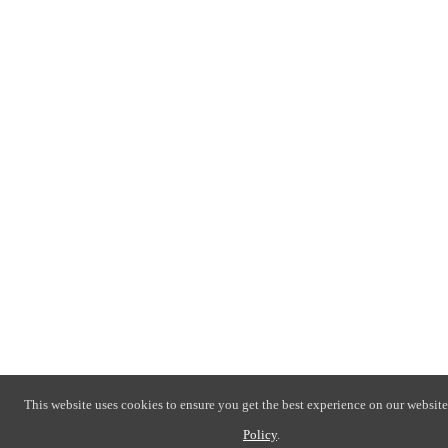
This website uses cookies to ensure you get the best experience on our website
Policy
.