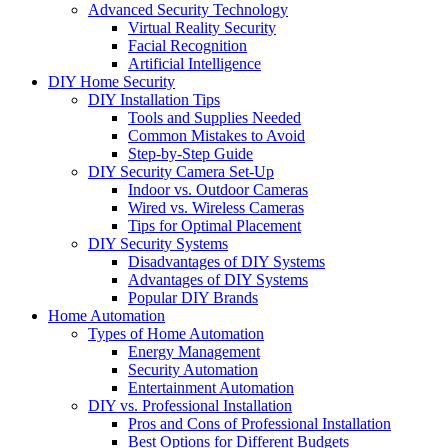
Advanced Security Technology
Virtual Reality Security
Facial Recognition
Artificial Intelligence
DIY Home Security
DIY Installation Tips
Tools and Supplies Needed
Common Mistakes to Avoid
Step-by-Step Guide
DIY Security Camera Set-Up
Indoor vs. Outdoor Cameras
Wired vs. Wireless Cameras
Tips for Optimal Placement
DIY Security Systems
Disadvantages of DIY Systems
Advantages of DIY Systems
Popular DIY Brands
Home Automation
Types of Home Automation
Energy Management
Security Automation
Entertainment Automation
DIY vs. Professional Installation
Pros and Cons of Professional Installation
Best Options for Different Budgets