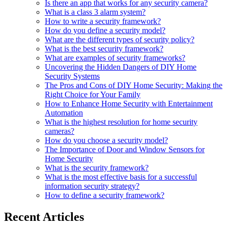
Is there an app that works for any security camera?
What is a class 3 alarm system?
How to write a security framework?
How do you define a security model?
What are the different types of security policy?
What is the best security framework?
What are examples of security frameworks?
Uncovering the Hidden Dangers of DIY Home
Security Systems
The Pros and Cons of DIY Home Security: Making the
Right Choice for Your Family
How to Enhance Home Security with Entertainment
Automation
What is the highest resolution for home security
cameras?
How do you choose a security model?
The Importance of Door and Window Sensors for
Home Security
What is the security framework?
What is the most effective basis for a successful
information security strategy?
How to define a security framework?
Recent Articles