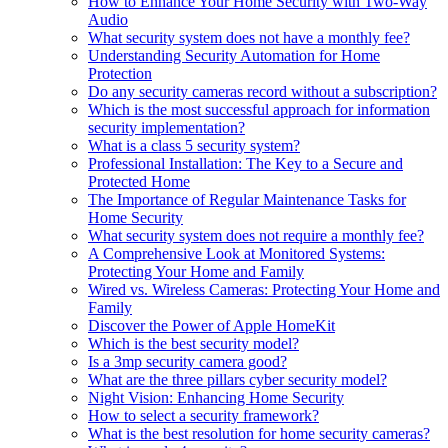
How to Enhance Your Home Security with Two-Way
Audio
What security system does not have a monthly fee?
Understanding Security Automation for Home
Protection
Do any security cameras record without a subscription?
Which is the most successful approach for information
security implementation?
What is a class 5 security system?
Professional Installation: The Key to a Secure and
Protected Home
The Importance of Regular Maintenance Tasks for
Home Security
What security system does not require a monthly fee?
A Comprehensive Look at Monitored Systems:
Protecting Your Home and Family
Wired vs. Wireless Cameras: Protecting Your Home and
Family
Discover the Power of Apple HomeKit
Which is the best security model?
Is a 3mp security camera good?
What are the three pillars cyber security model?
Night Vision: Enhancing Home Security
How to select a security framework?
What is the best resolution for home security cameras?