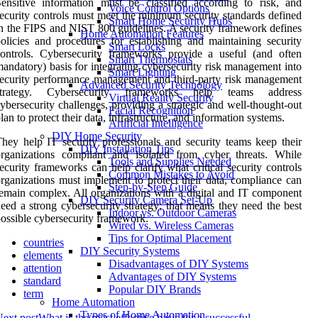
ensitive information must be classified according to risk, and
Voice Control Options
ecurity controls must meet the minimum security standards defined
Smart Home Security Hubs
n the FIPS and NIST 800 guidelines. A security framework defines
Home Automation Features
olicies and procedures for establishing and maintaining security
Smart Locks
ontrols. Cybersecurity frameworks provide a useful (and often
Smart Thermostats
andatory) basis for integrating cybersecurity risk management into
Smart Lighting
ecurity performance management and third-party risk management
Advanced Security Technology
strategy. Cybersecurity frameworks help teams address
Virtual Reality Security
ybersecurity challenges, providing a strategic and well-thought-out
Facial Recognition
lan to protect their data, infrastructure, and information systems.
Artificial Intelligence
DIY Home Security
hey help IT security professionals and security teams keep their
DIY Installation Tips
rganizations compliant and isolated from cyber threats. While
Tools and Supplies Needed
ecurity frameworks can help clarify what critical security controls
Common Mistakes to Avoid
rganizations must implement to protect their data, compliance can
Step-by-Step Guide
emain complex. All organizations with a digital and IT component
DIY Security Camera Set-Up
eed a strong cybersecurity strategy; that means they need the best
Indoor vs. Outdoor Cameras
ossible cybersecurity framework.
Wired vs. Wireless Cameras
Tips for Optimal Placement
countries
DIY Security Systems
elements
Disadvantages of DIY Systems
attention
Advantages of DIY Systems
standard
Popular DIY Brands
term
Home Automation
Types of Home Automation
ext post
What is the most effective basis for a successful