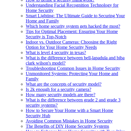
Understanding Facial Recognition Technology for
Home Security
Smart Lighting: The Ultimate Guide to Securing Your
Home and Family
Which home security system gets hacked the most?
Tips for Optimal Placement: Ensuring Your Home
Security is Top-Notch
Indoor vs. Outdoor Cameras: Choosing the Right
Option for Your Home Security Needs
What is level 4 security in texas?
What is the difference between bell-lapadula and biba
clark wilson's model?
Troubleshooting Common Issues in Home Security
Unmonitored Systems: Protecting Your Home and
Family
What are the concepts of security model?
Is 2k enough for a security camera?
How many security models are there?
What is the difference between grade 2 and grade 3
security systems?
How to Secure Your Home with a Smart Home
Security Hub
Avoiding Common Mistakes in Home Security
The Benefits of DIY Home Security Systems