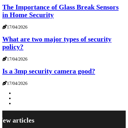
The Importance of Glass Break Sensors
in Home Security
17/04/2026
What are two major types of security
policy?
17/04/2026
Is a 3mp security camera good?
17/04/2026
New articles