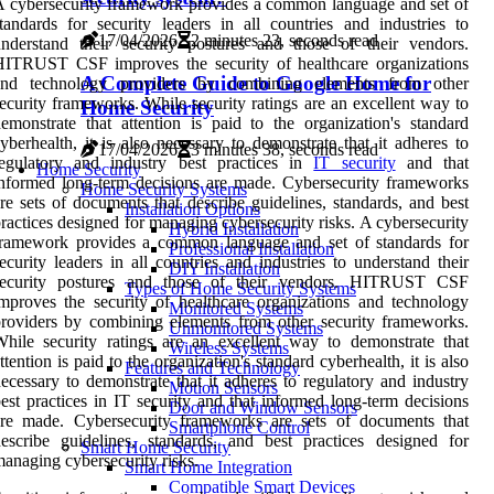
 cybersecurity framework provides a common language and set of
tandards for security leaders in all countries and industries to
17/04/2026
2 minutes 23, seconds read
nderstand their security postures and those of their vendors.
HITRUST CSF improves the security of healthcare organizations
A Complete Guide to Google Home for
and technology providers by combining elements from other
ecurity frameworks. While security ratings are an excellent way to
Home Security
emonstrate that attention is paid to the organization's standard
yberhealth, it is also necessary to demonstrate that it adheres to
17/04/2026
3 minutes 38, seconds read
regulatory and industry best practices in
IT security
and that
Home Security
nformed long-term decisions are made. Cybersecurity frameworks
Home Security Systems
re sets of documents that describe guidelines, standards, and best
Installation Options
ractices designed for managing cybersecurity risks. A cybersecurity
Hybrid Installation
framework provides a common language and set of standards for
Professional Installation
ecurity leaders in all countries and industries to understand their
DIY Installation
security postures and those of their vendors. HITRUST CSF
Types of Home Security Systems
mproves the security of healthcare organizations and technology
Monitored Systems
roviders by combining elements from other security frameworks.
Unmonitored Systems
hile security ratings are an excellent way to demonstrate that
Wireless Systems
ttention is paid to the organization's standard cyberhealth, it is also
Features and Technology
ecessary to demonstrate that it adheres to regulatory and industry
Motion Sensors
est practices in IT security and that informed long-term decisions
Door and Window Sensors
are made. Cybersecurity frameworks are sets of documents that
Smartphone Control
escribe guidelines, standards, and best practices designed for
Smart Home Security
anaging cybersecurity risks.
Smart Home Integration
Compatible Smart Devices