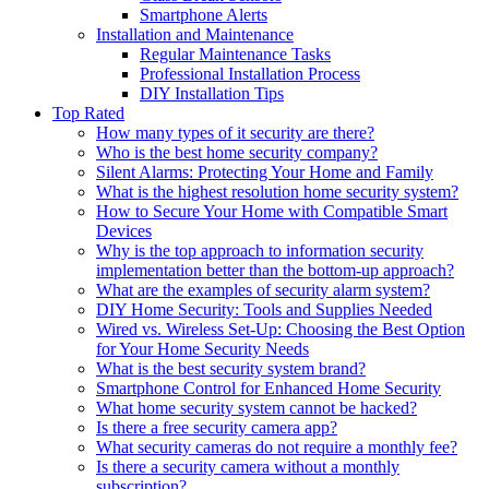
Smartphone Alerts
Installation and Maintenance
Regular Maintenance Tasks
Professional Installation Process
DIY Installation Tips
Top Rated
How many types of it security are there?
Who is the best home security company?
Silent Alarms: Protecting Your Home and Family
What is the highest resolution home security system?
How to Secure Your Home with Compatible Smart
Devices
Why is the top approach to information security
implementation better than the bottom-up approach?
What are the examples of security alarm system?
DIY Home Security: Tools and Supplies Needed
Wired vs. Wireless Set-Up: Choosing the Best Option
for Your Home Security Needs
What is the best security system brand?
Smartphone Control for Enhanced Home Security
What home security system cannot be hacked?
Is there a free security camera app?
What security cameras do not require a monthly fee?
Is there a security camera without a monthly
subscription?