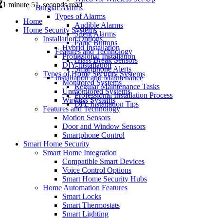
1 minute 51, seconds read
Burglar Alarms
Types of Alarms
Home
Audible Alarms
Home Security Systems
Silent Alarms
Installation Options
Panic Buttons
Hybrid Installation
Features and Technology
Professional Installation
Glass Break Sensors
DIY Installation
Smartphone Alerts
Types of Home Security Systems
Installation and Maintenance
Monitored Systems
Regular Maintenance Tasks
Unmonitored Systems
Professional Installation Process
Wireless Systems
DIY Installation Tips
Features and Technology
Motion Sensors
Door and Window Sensors
Smartphone Control
Smart Home Security
Smart Home Integration
Compatible Smart Devices
Voice Control Options
Smart Home Security Hubs
Home Automation Features
Smart Locks
Smart Thermostats
Smart Lighting