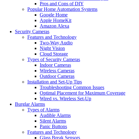
Pros and Cons of DIY
Popular Home Automation Systems
Google Home
Apple HomeKit
Amazon Alexa
Security Cameras
Features and Technology
Two-Way Audio
Night Vision
Cloud Storage
Types of Security Cameras
Indoor Cameras
Wireless Cameras
Outdoor Cameras
Installation and Set-Up Tips
Troubleshooting Common Issues
Optimal Placement for Maximum Coverage
Wired vs. Wireless Set-Up
Burglar Alarms
Types of Alarms
Audible Alarms
Silent Alarms
Panic Buttons
Features and Technology
Glass Break Sensors