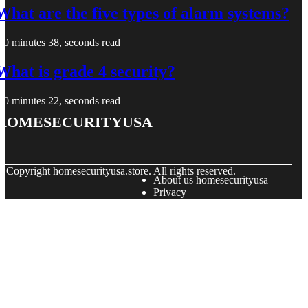
What are the five types of alarm systems?
0 minutes 38, seconds read
What is grade 4 security?
0 minutes 22, seconds read
homesecurityusa
© Copyright
homesecurityusa.store. All rights reserved.
About us homesecurityusa
Privacy