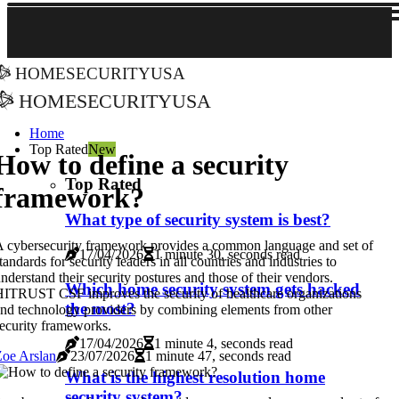
homesecurityusa
homesecurityusa
Home
Top Rated
New
How to define a security
Top Rated
framework?
What type of security system is best?
 cybersecurity framework provides a common language and set of
17/04/2026
1 minute 30, seconds read
tandards for security leaders in all countries and industries to
nderstand their security postures and those of their vendors.
Which home security system gets hacked
ITRUST CSF improves the security of healthcare organizations
the most?
nd technology providers by combining elements from other
ecurity frameworks.
17/04/2026
1 minute 4, seconds read
oe Arslan
23/07/2026
1 minute 47, seconds read
What is the highest resolution home
security system?