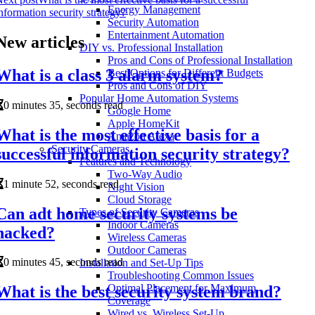
Energy Management
nformation security strategy?
Security Automation
Entertainment Automation
New articles
DIY vs. Professional Installation
Pros and Cons of Professional Installation
What is a class 3 alarm system?
Best Options for Different Budgets
Pros and Cons of DIY
Popular Home Automation Systems
0 minutes 35, seconds read
Google Home
Apple HomeKit
What is the most effective basis for a
Amazon Alexa
Security Cameras
successful information security strategy?
Features and Technology
Two-Way Audio
1 minute 52, seconds read
Night Vision
Cloud Storage
Can adt home security systems be
Types of Security Cameras
Indoor Cameras
hacked?
Wireless Cameras
Outdoor Cameras
0 minutes 45, seconds read
Installation and Set-Up Tips
Troubleshooting Common Issues
Optimal Placement for Maximum
What is the best security system brand?
Coverage
Wired vs. Wireless Set-Up