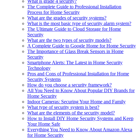
What is grade 4 security?
The Complete Guide to Professional Installation
Process for Home Security
What are the grades of security systems?
What is the most basic type of security alarm system?
The Ultimate Guide to Cloud Storage for Home
Security
What are the two types of security models?
A Complete Guide to Google Home for Home Security
The Importance of Glass Break Sensors in Home
Security
Smartphone Alerts: The Latest in Home Security
Technology
Pros and Cons of Professional Installation for Home
Security Systems
How do you choose a security framework?
All You Need to Know About Popular DIY Brands for
Home Security
Indoor Cameras: Securing Your Home and Family
What type of security system is best?
What are the elements of the security model?
How to Install DIY Home Security Systems and Keep
Your Home Safe
Everything You Need to Know About Amazon Alexa
for Home Security