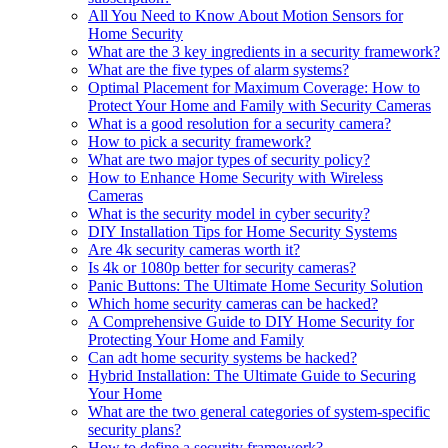
All You Need to Know About Motion Sensors for
Home Security
What are the 3 key ingredients in a security framework?
What are the five types of alarm systems?
Optimal Placement for Maximum Coverage: How to
Protect Your Home and Family with Security Cameras
What is a good resolution for a security camera?
How to pick a security framework?
What are two major types of security policy?
How to Enhance Home Security with Wireless
Cameras
What is the security model in cyber security?
DIY Installation Tips for Home Security Systems
Are 4k security cameras worth it?
Is 4k or 1080p better for security cameras?
Panic Buttons: The Ultimate Home Security Solution
Which home security cameras can be hacked?
A Comprehensive Guide to DIY Home Security for
Protecting Your Home and Family
Can adt home security systems be hacked?
Hybrid Installation: The Ultimate Guide to Securing
Your Home
What are the two general categories of system-specific
security plans?
How to define a security framework?