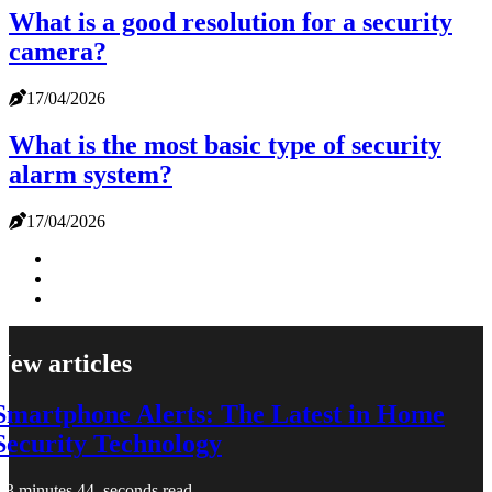
What is a good resolution for a security
camera?
17/04/2026
What is the most basic type of security
alarm system?
17/04/2026
New articles
Smartphone Alerts: The Latest in Home
Security Technology
3 minutes 44, seconds read