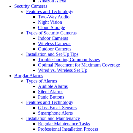
Amazon Alexa
Security Cameras
Features and Technology
Two-Way Audio
Night Vision
Cloud Storage
Types of Security Cameras
Indoor Cameras
Wireless Cameras
Outdoor Cameras
Installation and Set-Up Tips
Troubleshooting Common Issues
Optimal Placement for Maximum Coverage
Wired vs. Wireless Set-Up
Burglar Alarms
Types of Alarms
Audible Alarms
Silent Alarms
Panic Buttons
Features and Technology
Glass Break Sensors
Smartphone Alerts
Installation and Maintenance
Regular Maintenance Tasks
Professional Installation Process