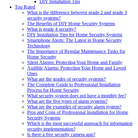
DIY Installation Tips
Top Rated
What is the difference between grade 2 and grade 3
security systems?
The Benefits of DIY Home Security Systems
What is grade 4 security?
DIY Installation Tips for Home Security Systems
Smartphone Alerts: The Latest in Home Security
Technology
The Importance of Regular Maintenance Tasks for
Home Security
Silent Alarms: Protecting Your Home and Family
Audible Alarms: Protecting Your Home and Loved
Ones
What are the grades of security systems?
The Complete Guide to Professional Installation
Process for Home Security
What security system does not have a monthly fee?
What are the five types of alarm systems?
What are the examples of security alarm system?
Pros and Cons of Professional Installation for Home
Security Systems
Which is the most successful approach for information
security implementation?
Is there a free security camera app?