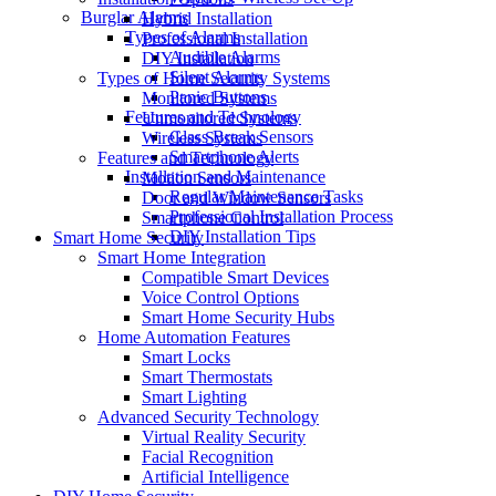
Burglar Alarms
Hybrid Installation
Types of Alarms
Professional Installation
Audible Alarms
DIY Installation
Silent Alarms
Types of Home Security Systems
Panic Buttons
Monitored Systems
Features and Technology
Unmonitored Systems
Glass Break Sensors
Wireless Systems
Smartphone Alerts
Features and Technology
Installation and Maintenance
Motion Sensors
Regular Maintenance Tasks
Door and Window Sensors
Professional Installation Process
Smartphone Control
DIY Installation Tips
Smart Home Security
Smart Home Integration
Compatible Smart Devices
Voice Control Options
Smart Home Security Hubs
Home Automation Features
Smart Locks
Smart Thermostats
Smart Lighting
Advanced Security Technology
Virtual Reality Security
Facial Recognition
Artificial Intelligence