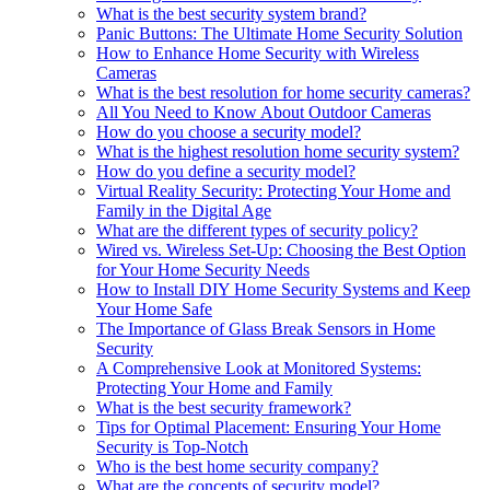
What is the best security system brand?
Panic Buttons: The Ultimate Home Security Solution
How to Enhance Home Security with Wireless
Cameras
What is the best resolution for home security cameras?
All You Need to Know About Outdoor Cameras
How do you choose a security model?
What is the highest resolution home security system?
How do you define a security model?
Virtual Reality Security: Protecting Your Home and
Family in the Digital Age
What are the different types of security policy?
Wired vs. Wireless Set-Up: Choosing the Best Option
for Your Home Security Needs
How to Install DIY Home Security Systems and Keep
Your Home Safe
The Importance of Glass Break Sensors in Home
Security
A Comprehensive Look at Monitored Systems:
Protecting Your Home and Family
What is the best security framework?
Tips for Optimal Placement: Ensuring Your Home
Security is Top-Notch
Who is the best home security company?
What are the concepts of security model?