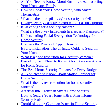
All You Need to Know About Smart Locks: Protecting
Your Home and Family
How to Boost Your Home Security with Smart
Thermostats
What are the three pillars cyber security model?
Do any security cameras record without a subscription?
Is 2k enough for a security camera?
What are the 3 key ingredients in a security framework?
Understanding Facial Recognition Technology for
Home Security
Discover the Power of Apple HomeKit
Hybrid Installation: The Ultimate Guide to Securing
Your Home
What is a good resolution for a security camera?
Everything You Need to Know About Amazon Alexa
for Home Security
The Best Home Security Options for Every Budget
All You Need to Know About Motion Sensors for
Home Security
What is the highest resolution for home security
cameras?
Artificial Intelligence in Smart Home Security
How to Secure Your Home with a Smart Home
Security Hub
Troubleshooting Common Issues in Home Security