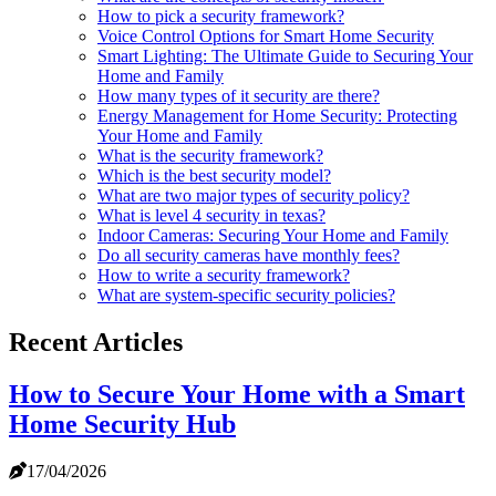
How to pick a security framework?
Voice Control Options for Smart Home Security
Smart Lighting: The Ultimate Guide to Securing Your
Home and Family
How many types of it security are there?
Energy Management for Home Security: Protecting
Your Home and Family
What is the security framework?
Which is the best security model?
What are two major types of security policy?
What is level 4 security in texas?
Indoor Cameras: Securing Your Home and Family
Do all security cameras have monthly fees?
How to write a security framework?
What are system-specific security policies?
Recent Articles
How to Secure Your Home with a Smart
Home Security Hub
17/04/2026