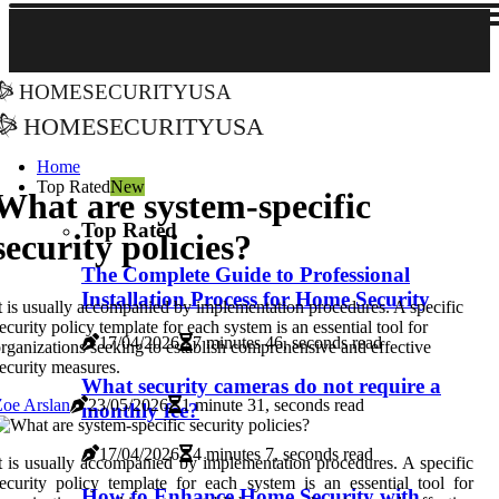
homesecurityusa
homesecurityusa
Home
Top Rated
New
What are system-specific
Top Rated
security policies?
The Complete Guide to Professional
Installation Process for Home Security
t is usually accompanied by implementation procedures. A specific
ecurity policy template for each system is an essential tool for
17/04/2026
7 minutes 46, seconds read
rganizations seeking to establish comprehensive and effective
ecurity measures.
What security cameras do not require a
oe Arslan
23/05/2026
1 minute 31, seconds read
monthly fee?
17/04/2026
4 minutes 7, seconds read
t is usually accompanied by implementation procedures. A specific
ecurity policy template for each system is an essential tool for
How to Enhance Home Security with