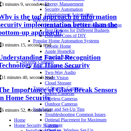
Energy Management
3 minutes 9, seconds read
Security Automation
Entertainment Automation
Why is the top approach to information
DIY vs. Professional Installation
security implementation better than the
Pros and Cons of Professional Installation
Best Options for Different Budgets
bottom-up approach?
Pros and Cons of DIY
Popular Home Automation Systems
0 minutes 15, seconds read
Google Home
Apple HomeKit
Understanding Facial Recognition
Amazon Alexa
Security Cameras
Technology for Home Security
Features and Technology
Two-Way Audio
11 minutes 40, seconds read
Night Vision
Cloud Storage
Types of Security Cameras
The Importance of Glass Break Sensors
Indoor Cameras
in Home Security
Wireless Cameras
Outdoor Cameras
Installation and Set-Up Tips
6 minutes 52, seconds read
Troubleshooting Common Issues
Optimal Placement for Maximum
Home
Coverage
Home Security Systems
Wired vs. Wireless Set-Up
Installation Options