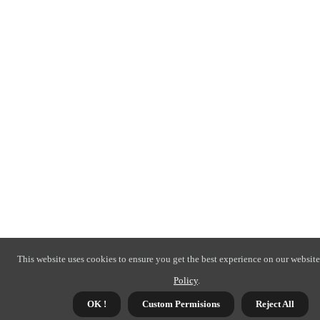
This website uses cookies to ensure you get the best experience on our website
Policy
.
OK !
Custom Permisions
Reject All