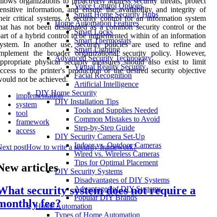
llows organizations to proactively address security threats, protect
Voice Control Options
ensitive information, and ensure the availability and integrity of
Smart Home Security Hubs
heir critical systems. A security control for an information system
Home Automation Features
hat has not been designated as a common security control or the
Smart Locks
art of a hybrid control to be implemented within of an information
Smart Thermostats
ystem. In another use, security policies are used to refine and
Smart Lighting
mplement the broader organizational security policy. However,
Advanced Security Technology
ppropriate physical security measures should also exist to limit
Virtual Reality Security
ccess to the printer's production or the desired security objective
Facial Recognition
ould not be achieved.
Artificial Intelligence
DIY Home Security
implementation
DIY Installation Tips
system
Tools and Supplies Needed
tool
Common Mistakes to Avoid
framework
Step-by-Step Guide
access
DIY Security Camera Set-Up
Indoor vs. Outdoor Cameras
ext post
How to write a security framework?
Wired vs. Wireless Cameras
Tips for Optimal Placement
New articles
DIY Security Systems
Disadvantages of DIY Systems
What security system does not require a
Advantages of DIY Systems
Popular DIY Brands
monthly fee?
Home Automation
Types of Home Automation