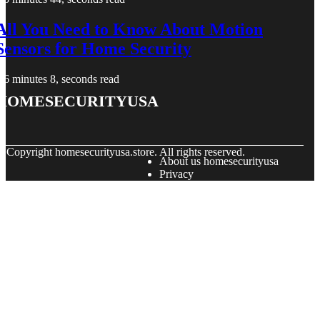
All You Need to Know About Motion
Sensors for Home Security
6 minutes 8, seconds read
homesecurityusa
© Copyright
homesecurityusa.store. All rights reserved.
About us homesecurityusa
Privacy