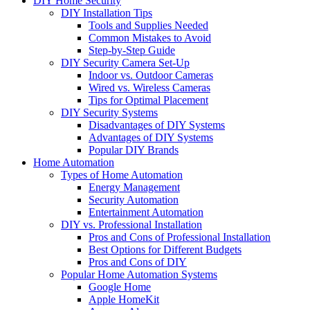
DIY Home Security
DIY Installation Tips
Tools and Supplies Needed
Common Mistakes to Avoid
Step-by-Step Guide
DIY Security Camera Set-Up
Indoor vs. Outdoor Cameras
Wired vs. Wireless Cameras
Tips for Optimal Placement
DIY Security Systems
Disadvantages of DIY Systems
Advantages of DIY Systems
Popular DIY Brands
Home Automation
Types of Home Automation
Energy Management
Security Automation
Entertainment Automation
DIY vs. Professional Installation
Pros and Cons of Professional Installation
Best Options for Different Budgets
Pros and Cons of DIY
Popular Home Automation Systems
Google Home
Apple HomeKit