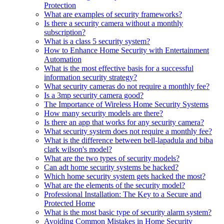
Protection
What are examples of security frameworks?
Is there a security camera without a monthly
subscription?
What is a class 5 security system?
How to Enhance Home Security with Entertainment
Automation
What is the most effective basis for a successful
information security strategy?
What security cameras do not require a monthly fee?
Is a 3mp security camera good?
The Importance of Wireless Home Security Systems
How many security models are there?
Is there an app that works for any security camera?
What security system does not require a monthly fee?
What is the difference between bell-lapadula and biba
clark wilson's model?
What are the two types of security models?
Can adt home security systems be hacked?
Which home security system gets hacked the most?
What are the elements of the security model?
Professional Installation: The Key to a Secure and
Protected Home
What is the most basic type of security alarm system?
Avoiding Common Mistakes in Home Security