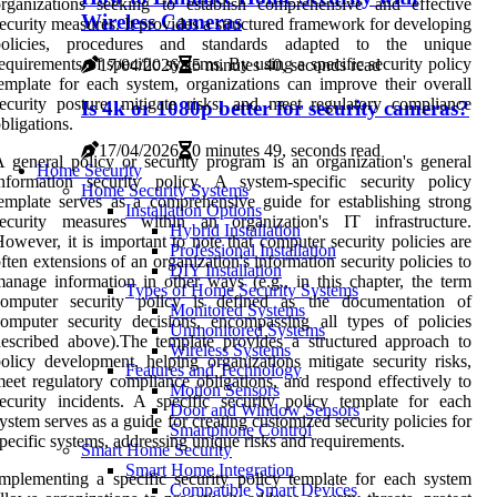
rganizations seeking to establish comprehensive and effective
Wireless Cameras
ecurity measures. It provides a structured framework for developing
policies, procedures and standards adapted to the unique
equirements of specific systems. By using a specific security policy
17/04/2026
5 minutes 40, seconds read
emplate for each system, organizations can improve their overall
ecurity posture, mitigate risks, and meet regulatory compliance
Is 4k or 1080p better for security cameras?
bligations.
17/04/2026
0 minutes 49, seconds read
 general policy or security program is an organization's general
Home Security
nformation security policy. A system-specific security policy
Home Security Systems
emplate serves as a comprehensive guide for establishing strong
Installation Options
security measures within an organization's IT infrastructure.
Hybrid Installation
owever, it is important to note that computer security policies are
Professional Installation
ften extensions of an organization's information security policies to
DIY Installation
anage information in other ways (e.g., in this chapter, the term
Types of Home Security Systems
computer security policy is defined as the documentation of
Monitored Systems
omputer security decisions, encompassing all types of policies
Unmonitored Systems
escribed above).The template provides a structured approach to
Wireless Systems
olicy development, helping organizations mitigate security risks,
Features and Technology
eet regulatory compliance obligations, and respond effectively to
Motion Sensors
ecurity incidents. A specific security policy template for each
Door and Window Sensors
ystem serves as a guide for creating customized security policies for
Smartphone Control
pecific systems, addressing unique risks and requirements.
Smart Home Security
Smart Home Integration
mplementing a specific security policy template for each system
Compatible Smart Devices