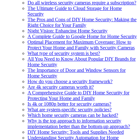
Do all wireless security cameras require a subscription?
The Ultimate Guide to Cloud Storage for Home
Security
The Pros and Cons of DIY Home Security: Making the
Right Choice for Your Family
Night Vision: Enhancing Home Security
A Complete Guide to Google Home for Home Security
Optimal Placement for Maximum Coverage: How to
Protect Your Home and Family with Security Cameras
What type of security system is best?
All You Need to Know About Popular DIY Brands for
Home Security
The Importance of Door and Window Sensors for
Home Security
How do you choose a security framework?
Are 4k security cameras worth it?
A Comprehensive Guide to DIY Home Security for
Protecting Your Home and Family
Is 4k or 1080p better for security cameras?
What are system-specific security policies?
Which home security cameras can be hacked?
Why is the top approach to information security
implementation better than the bottom-up approach?
DIY Home Security: Tools and Supplies Needed
Understanding Security Automation for Home